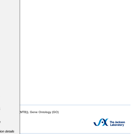
s
t
mor Biology (MTB)), Gene Ontology (GO)
e
ion details