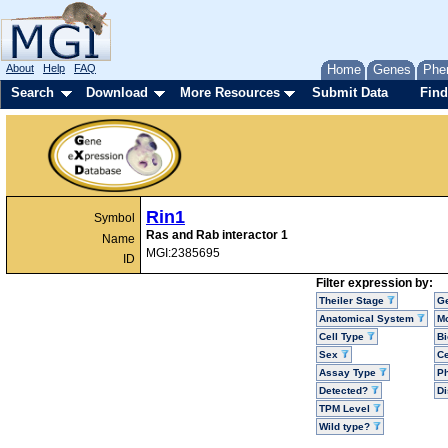
About
Help
FAQ
Home
Genes
Phe
Search
Download
More Resources
Submit Data
Find
Rin1
Symbol
Ras and Rab interactor 1
Name
MGI:2385695
ID
Filter expression by:
Theiler Stage
G
Anatomical System
Mo
Cell Type
Bi
Sex
Ce
Assay Type
P
Detected?
D
TPM Level
Wild type?