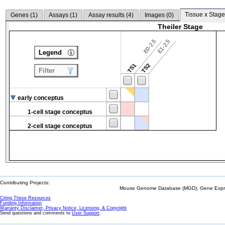
Tissue x Stage
Genes (
1
)
Assays (
1
)
Assay results (
4
)
Images (
0
)
Theiler Stage
E0-2.5
E1-2.5
Legend
TS1
TS2
Filter
early conceptus
1-cell stage conceptus
2-cell stage conceptus
Contributing Projects:
Mouse Genome Database (MGD), Gene Expres
Citing These Resources
Funding Information
Warranty Disclaimer, Privacy Notice, Licensing, & Copyright
Send questions and comments to
User Support
.