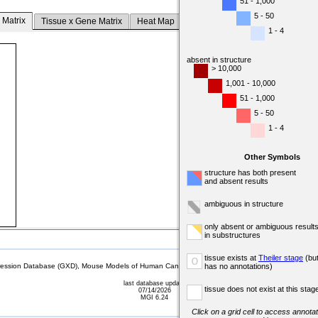
51 - 1,000
5 - 50
 Matrix
Tissue x Gene Matrix
Heat Map
1 - 4
absent in structure
> 10,000
1,001 - 10,000
51 - 1,000
5 - 50
1 - 4
Other Symbols
structure has both present
and absent results
ambiguous in structure
only absent or ambiguous result
in substructures
tissue exists at
Theiler stage
(bu
o
sion Database (GXD), Mouse Models of Human Cancer database (MMHCdb) (formerly Mouse Tu
has no annotations)
last database update
tissue does not exist at this stag
07/14/2026
MGI 6.24
Click on a grid cell to access annotat