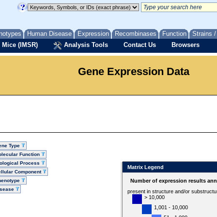
notypes
Human Disease
Expression
Recombinases
Function
Strains 
 Mice (IMSR)
Analysis Tools
Contact Us
Browsers
Gene Expression Data
ene Type
lecular Function
ological Process
Matrix Legend
llular Component
henotype
Number of expression results ann
isease
present in structure and/or substruct
> 10,000
1,001 - 10,000