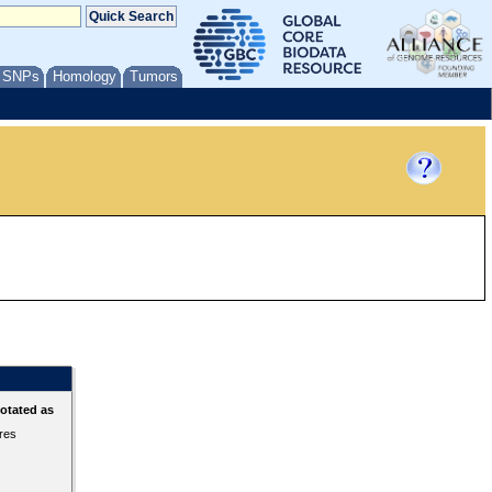
/ SNPs
Homology
Tumors
otated as
ures