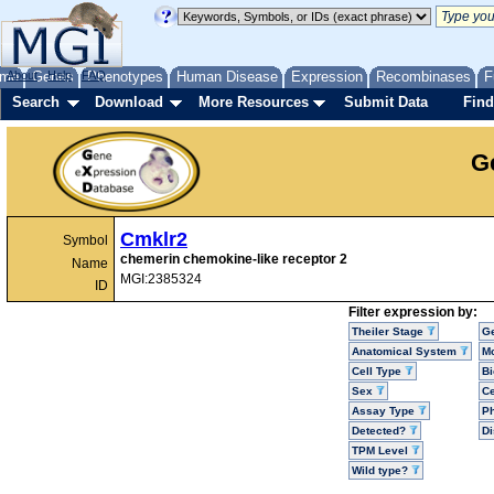
me
About
Genes
Help
FAQ
Phenotypes
Human Disease
Expression
Recombinases
F
Search
Download
More Resources
Submit Data
Find
G
Cmklr2
Symbol
chemerin chemokine-like receptor 2
Name
MGI:2385324
ID
Filter expression by:
Theiler Stage
G
Anatomical System
Mo
Cell Type
Bi
Sex
Ce
Assay Type
P
Detected?
D
TPM Level
Wild type?