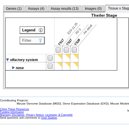
Tissue x Stag
Genes (
1
)
Assays (
4
)
Assay results (
13
)
Images (
0
)
Theiler Stage
E10-11.25
P4-Adult
P0-3
Legend
TS17
TS27
TS28
Filter
olfactory system
nose
Contributing Projects:
Mouse Genome Database (MGD), Gene Expression Database (GXD), Mouse Models 
Citing These Resources
l
Funding Information
Warranty Disclaimer, Privacy Notice, Licensing, & Copyright
Send questions and comments to
User Support
.