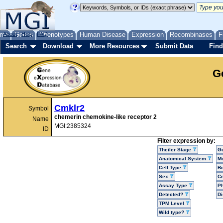
me
About
Genes
Help
FAQ
Phenotypes
Human Disease
Expression
Recombinases
F
Search
Download
More Resources
Submit Data
Find
G
Cmklr2
Symbol
chemerin chemokine-like receptor 2
Name
MGI:2385324
ID
Filter expression by:
Theiler Stage
G
Anatomical System
Mo
Cell Type
Bi
Sex
Ce
Assay Type
P
Detected?
D
TPM Level
Wild type?