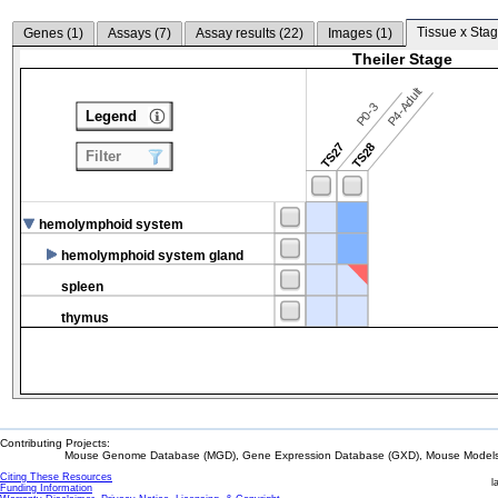
Tissue x Stag
Genes (
1
)
Assays (
7
)
Assay results (
22
)
Images (
1
)
Theiler Stage
P4-Adult
P0-3
Legend
TS27
TS28
Filter
hemolymphoid system
hemolymphoid system gland
spleen
thymus
Contributing Projects:
Mouse Genome Database (MGD), Gene Expression Database (GXD), Mouse Models 
Citing These Resources
l
Funding Information