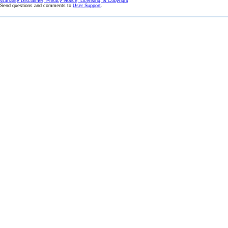
Warranty Disclaimer, Privacy Notice, Licensing, & Copyright
Send questions and comments to
User Support
.