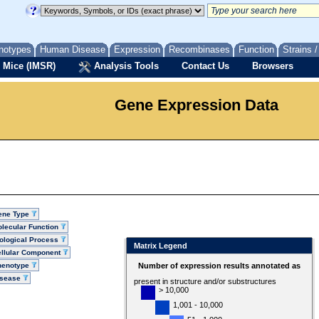
notypes
Human Disease
Expression
Recombinases
Function
Strains 
 Mice (IMSR)
Analysis Tools
Contact Us
Browsers
Gene Expression Data
ene Type
lecular Function
ological Process
Matrix Legend
llular Component
henotype
Number of expression results annotated as
isease
present in structure and/or substructures
> 10,000
1,001 - 10,000