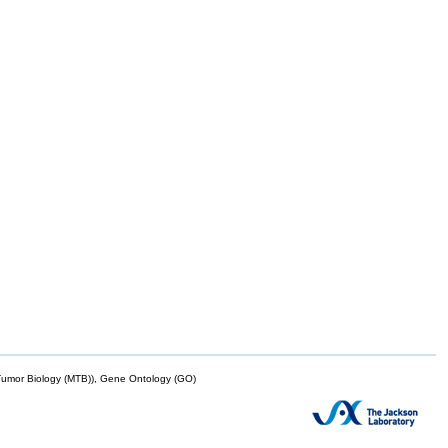
mor Biology (MTB)), Gene Ontology (GO)