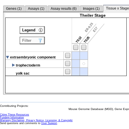
Tissue x Stage
Genes (
1
)
Assays (
1
)
Assay results (
6
)
Images (
1
)
Theiler Stage
E8-9.25
E17
Legend
TS13
TS25
Filter
extraembryonic component
trophectoderm
yolk sac
Contributing Projects:
Mouse Genome Database (MGD), Gene Expres
Citing These Resources
Funding Information
Warranty Disclaimer, Privacy Notice, Licensing, & Copyright
Send questions and comments to
User Support
.