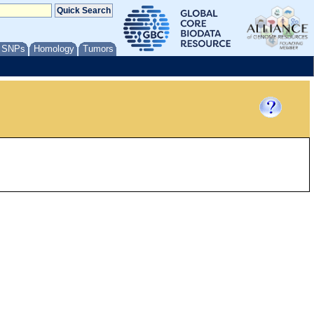
/ SNPs
Homology
Tumors