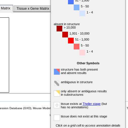
51 - 1,000
5 - 50
 Matrix
Tissue x Gene Matrix
1 - 4
absent in structure
> 10,000
1,001 - 10,000
51 - 1,000
5 - 50
1 - 4
Other Symbols
structure has both present
and absent results
ambiguous in structure
only absent or ambiguous results
in substructures
tissue exists at
Theiler stage
(but
o
has no annotations)
sion Database (GXD), Mouse Models of Human Cancer database (MMHCdb) (formerly Mouse Tu
last database update
tissue does not exist at this stage
07/14/2026
MGI 6.24
Click on a grid cell to access annotation details