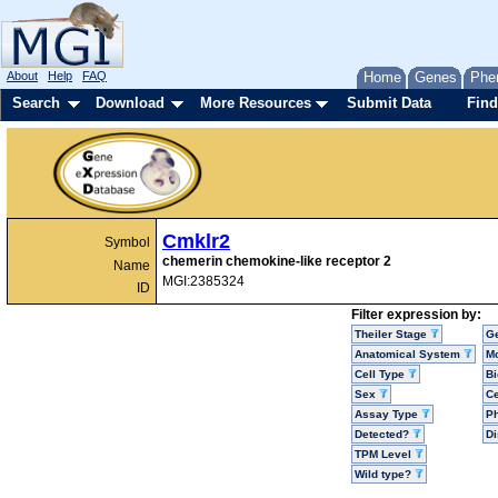
About
Help
FAQ
Home
Genes
Phe
Search
Download
More Resources
Submit Data
Find
Cmklr2
Symbol
chemerin chemokine-like receptor 2
Name
MGI:2385324
ID
Filter expression by:
Theiler Stage
G
Anatomical System
Mo
Cell Type
Bi
Sex
Ce
Assay Type
P
Detected?
D
TPM Level
Wild type?