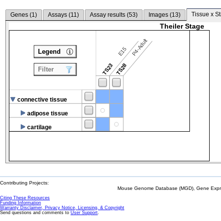
Tissue x S
Genes (
1
)
Assays (
11
)
Assay results (
53
)
Images (
13
)
Theiler Stage
P4-Adult
E15
Legend
TS23
TS28
Filter
connective tissue
adipose tissue
cartilage
Contributing Projects:
Mouse Genome Database (MGD), Gene Expres
Citing These Resources
Funding Information
Warranty Disclaimer, Privacy Notice, Licensing, & Copyright
Send questions and comments to
User Support
.