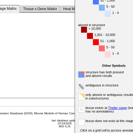
51 - 1,000
5 - 50
tage Matrix
Tissue x Gene Matrix
Heat Map
1 - 4
absent in structure
> 10,000
1,001 - 10,000
51 - 1,000
5 - 50
1 - 4
Other Symbols
structure has both present
and absent results
ambiguous in structure
only absent or ambiguous result
in substructures
tissue exists at
Theiler stage
(bu
o
has no annotations)
sion Database (GXD), Mouse Models of Human Cancer database (MMHCdb) (formerly Mouse Tu
last database update
tissue does not exist at this stag
07/14/2026
MGI 6.24
Click on a grid cell to access annotat