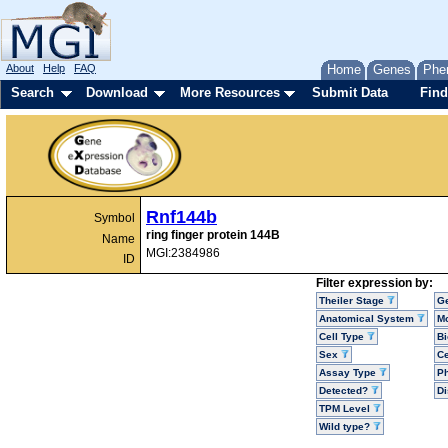
About
Help
FAQ
Home
Genes
Phe
Search
Download
More Resources
Submit Data
Find
Rnf144b
Symbol
ring finger protein 144B
Name
MGI:2384986
ID
Filter expression by:
Theiler Stage
G
Anatomical System
Mo
Cell Type
Bi
Sex
Ce
Assay Type
P
Detected?
D
TPM Level
Wild type?