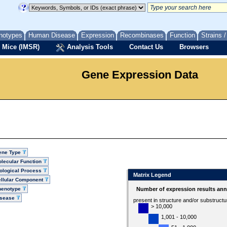
notypes
Human Disease
Expression
Recombinases
Function
Strains 
 Mice (IMSR)
Analysis Tools
Contact Us
Browsers
Gene Expression Data
ene Type
lecular Function
ological Process
Matrix Legend
llular Component
henotype
Number of expression results ann
isease
present in structure and/or substruct
> 10,000
1,001 - 10,000