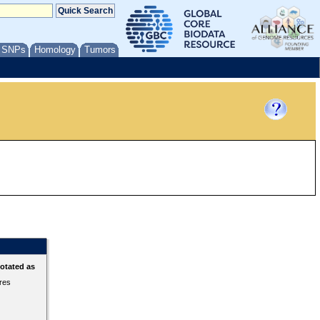
/ SNPs
Homology
Tumors
otated as
ures