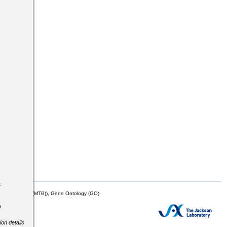
s
t
mor Biology (MTB)), Gene Ontology (GO)
e
ion details