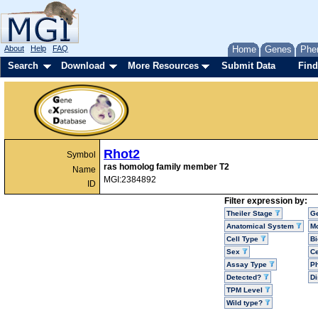
About
Help
FAQ
Home
Genes
Phe
Search
Download
More Resources
Submit Data
Find
Rhot2
Symbol
ras homolog family member T2
Name
MGI:2384892
ID
Filter expression by:
Theiler Stage
G
Anatomical System
Mo
Cell Type
Bi
Sex
Ce
Assay Type
P
Detected?
D
TPM Level
Wild type?