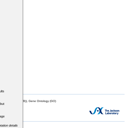
lts
mor Biology (MTB)), Gene Ontology (GO)
but
tage
tation details