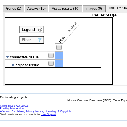
Tissue x Sta
Genes (
1
)
Assays (
10
)
Assay results (
40
)
Images (
0
)
Theiler Stage
P4-Adult
Legend
TS28
Filter
connective tissue
adipose tissue
Contributing Projects:
Mouse Genome Database (MGD), Gene Expres
Citing These Resources
Funding Information
Warranty Disclaimer, Privacy Notice, Licensing, & Copyright
Send questions and comments to
User Support
.