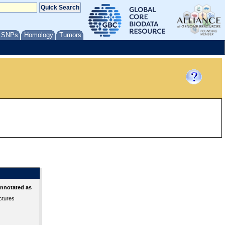
/ SNPs
Homology
Tumors
annotated as
ctures