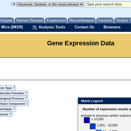
notypes
Human Disease
Expression
Recombinases
Function
Strains 
 Mice (IMSR)
Analysis Tools
Contact Us
Browsers
Gene Expression Data
ene Type
lecular Function
ological Process
Matrix Legend
llular Component
henotype
Number of expression results 
isease
present in structure and/or substru
> 10,000
1,001 - 10,000