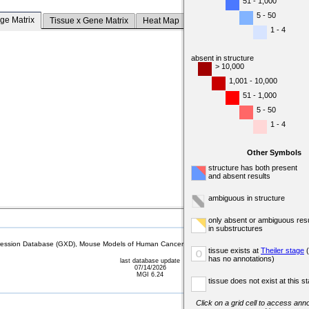
51 - 1,000
5 - 50
ge Matrix
Tissue x Gene Matrix
Heat Map
1 - 4
absent in structure
> 10,000
1,001 - 10,000
51 - 1,000
5 - 50
1 - 4
Other Symbols
structure has both present
and absent results
ambiguous in structure
only absent or ambiguous resu
in substructures
sion Database (GXD), Mouse Models of Human Cancer database (MMHCdb) (formerly Mouse Tu
tissue exists at
Theiler stage
(
o
has no annotations)
last database update
07/14/2026
MGI 6.24
tissue does not exist at this s
Click on a grid cell to access anno