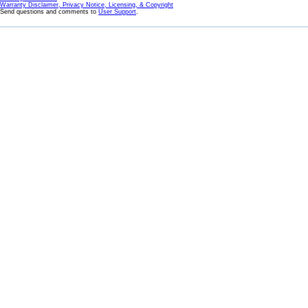
Warranty Disclaimer, Privacy Notice, Licensing, & Copyright
Send questions and comments to
User Support
.