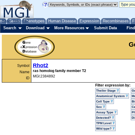
me
About
Genes
Help
FAQ
Phenotypes
Human Disease
Expression
Recombinases
F
Search
Download
More Resources
Submit Data
Find
G
Rhot2
Symbol
ras homolog family member T2
Name
MGI:2384892
ID
Filter expression by:
Theiler Stage
G
Anatomical System
Mo
Cell Type
Bi
Sex
Ce
Assay Type
P
Detected?
D
TPM Level
Wild type?