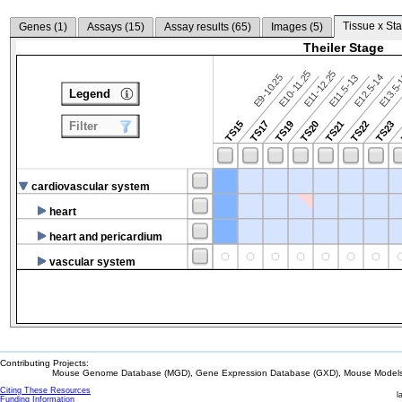
Tissue x Sta
Genes (
1
)
Assays (
15
)
Assay results (
65
)
Images (
5
)
Theiler Stage
E10-11.25
E11-12.25
E9-10.25
E12.5-14
E13.5
E11.5-13
Legend
TS15
TS17
TS19
TS20
TS21
TS22
TS23
Filter
cardiovascular system
heart
heart and pericardium
vascular system
Contributing Projects:
Mouse Genome Database (MGD), Gene Expression Database (GXD), Mouse Models 
Citing These Resources
l
Funding Information