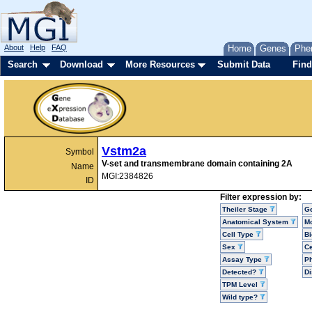
About
Help
FAQ
Home
Genes
Phe
Search
Download
More Resources
Submit Data
Find
Vstm2a
Symbol
V-set and transmembrane domain containing 2A
Name
MGI:2384826
ID
Filter expression by:
Theiler Stage
G
Anatomical System
Mo
Cell Type
Bi
Sex
Ce
Assay Type
P
Detected?
D
TPM Level
Wild type?