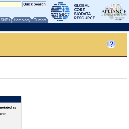
/ SNPs
Homology
Tumors
nnotated as
tures