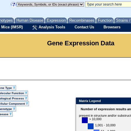
notypes
Human Disease
Expression
Recombinases
Function
Strains 
 Mice (IMSR)
Analysis Tools
Contact Us
Browsers
Gene Expression Data
ene Type
lecular Function
ological Process
Matrix Legend
llular Component
henotype
Number of expression results a
isease
present in structure and/or substruc
> 10,000
1,001 - 10,000