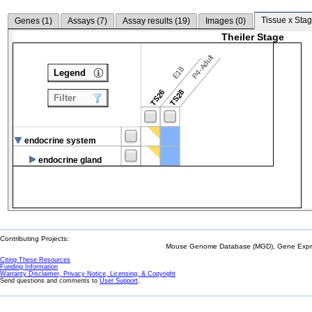
Tissue x Stag
Genes (
1
)
Assays (
7
)
Assay results (
19
)
Images (
0
)
Theiler Stage
P4-Adult
E18
Legend
TS26
TS28
Filter
endocrine system
endocrine gland
Contributing Projects:
Mouse Genome Database (MGD), Gene Expres
Citing These Resources
Funding Information
Warranty Disclaimer, Privacy Notice, Licensing, & Copyright
Send questions and comments to
User Support
.