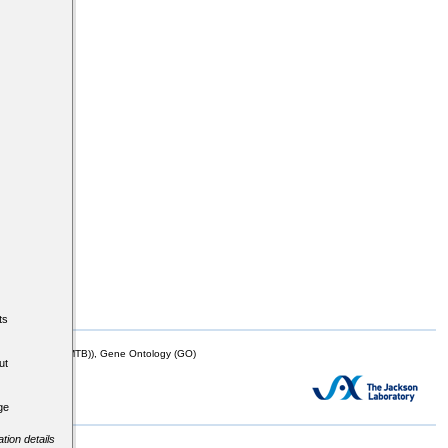
ts
mor Biology (MTB)), Gene Ontology (GO)
ut
ge
tion details