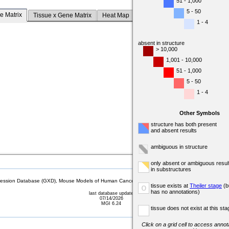
51 - 1,000
5 - 50
e Matrix
Tissue x Gene Matrix
Heat Map
1 - 4
absent in structure
> 10,000
1,001 - 10,000
51 - 1,000
5 - 50
1 - 4
Other Symbols
structure has both present
and absent results
ambiguous in structure
only absent or ambiguous resul
in substructures
sion Database (GXD), Mouse Models of Human Cancer database (MMHCdb) (formerly Mouse Tu
tissue exists at
Theiler stage
(b
o
has no annotations)
last database update
07/14/2026
MGI 6.24
tissue does not exist at this sta
Click on a grid cell to access annota