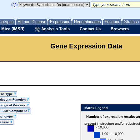
notypes
Human Disease
Expression
Recombinases
Function
Strains 
 Mice (IMSR)
Analysis Tools
Contact Us
Browsers
Gene Expression Data
ene Type
lecular Function
ological Process
Matrix Legend
llular Component
henotype
Number of expression results a
isease
present in structure and/or substruc
> 10,000
1,001 - 10,000