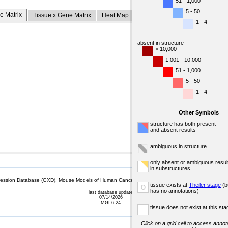
51 - 1,000
5 - 50
e Matrix
Tissue x Gene Matrix
Heat Map
1 - 4
absent in structure
> 10,000
1,001 - 10,000
51 - 1,000
5 - 50
1 - 4
Other Symbols
structure has both present
and absent results
ambiguous in structure
only absent or ambiguous resul
in substructures
sion Database (GXD), Mouse Models of Human Cancer database (MMHCdb) (formerly Mouse Tu
tissue exists at
Theiler stage
(b
o
has no annotations)
last database update
07/14/2026
MGI 6.24
tissue does not exist at this sta
Click on a grid cell to access annota