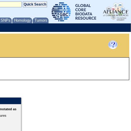
/ SNPs
Homology
Tumors
nnotated as
tures