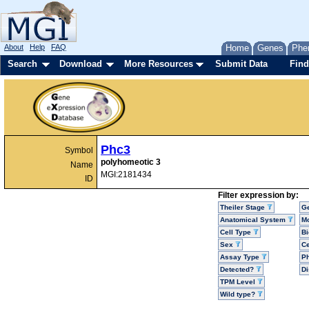
About
Help
FAQ
Home
Genes
Phe
Search
Download
More Resources
Submit Data
Find
Phc3
Symbol
polyhomeotic 3
Name
MGI:2181434
ID
Filter expression by:
Theiler Stage
G
Anatomical System
Mo
Cell Type
Bi
Sex
Ce
Assay Type
P
Detected?
D
TPM Level
Wild type?