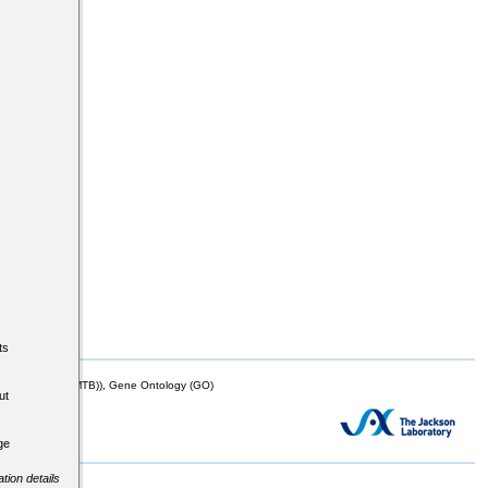
ts
mor Biology (MTB)), Gene Ontology (GO)
ut
ge
tion details