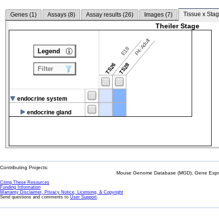
Tissue x Stag
Genes (
1
)
Assays (
8
)
Assay results (
26
)
Images (
7
)
Theiler Stage
P4-Adult
E18
Legend
TS26
TS28
Filter
endocrine system
endocrine gland
Contributing Projects:
Mouse Genome Database (MGD), Gene Expres
Citing These Resources
Funding Information
Warranty Disclaimer, Privacy Notice, Licensing, & Copyright
Send questions and comments to
User Support
.