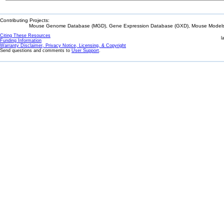
Contributing Projects:
Mouse Genome Database (MGD), Gene Expression Database (GXD), Mouse Models 
Citing These Resources
l
Funding Information
Warranty Disclaimer, Privacy Notice, Licensing, & Copyright
Send questions and comments to
User Support
.