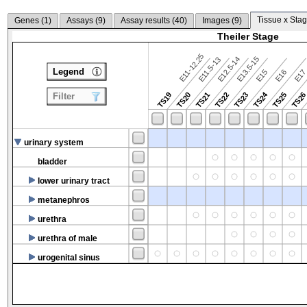
Tissue x Stag
Genes (
1
)
Assays (
9
)
Assay results (
40
)
Images (
9
)
Theiler Stage
E11-12.25
E12.5-14
E13.5-15
E11.5-13
Legend
E15
E16
E1
TS24
TS19
TS20
TS21
TS22
TS23
TS25
TS2
Filter
urinary system
bladder
lower urinary tract
metanephros
urethra
urethra of male
urogenital sinus