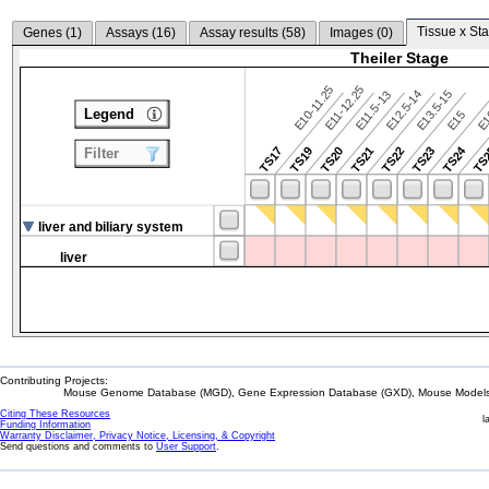
Tissue x Sta
Genes (
1
)
Assays (
16
)
Assay results (
58
)
Images (
0
)
Theiler Stage
E10-11.25
E11-12.25
E12.5-14
E13.5-15
E11.5-13
Legend
E15
E
TS24
TS17
TS19
TS20
TS21
TS22
TS23
TS
Filter
liver and biliary system
liver
Contributing Projects:
Mouse Genome Database (MGD), Gene Expression Database (GXD), Mouse Models 
Citing These Resources
l
Funding Information
Warranty Disclaimer, Privacy Notice, Licensing, & Copyright
Send questions and comments to
User Support
.