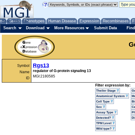
me
About
Genes
Help
FAQ
Phenotypes
Human Disease
Expression
Recombinases
F
Search
Download
More Resources
Submit Data
Find
G
Rgs13
Symbol
regulator of G-protein signaling 13
Name
MGI:2180585
ID
Filter expression by:
Theiler Stage
G
Anatomical System
Mo
Cell Type
Bi
Sex
Ce
Assay Type
P
Detected?
D
TPM Level
Wild type?