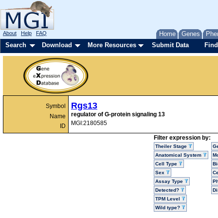
About
Help
FAQ
Home
Genes
Phe
Search
Download
More Resources
Submit Data
Find
Rgs13
Symbol
regulator of G-protein signaling 13
Name
MGI:2180585
ID
Filter expression by:
Theiler Stage
G
Anatomical System
Mo
Cell Type
Bi
Sex
Ce
Assay Type
P
Detected?
D
TPM Level
Wild type?