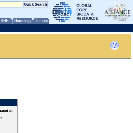
/ SNPs
Homology
Tumors
tated as
es