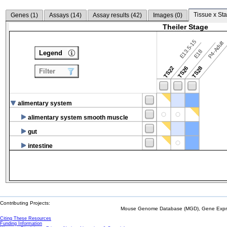
Tissue x Sta
Genes (
1
)
Assays (
14
)
Assay results (
42
)
Images (
0
)
Theiler Stage
E13.5-15
P4-Adult
E18
Legend
TS22
TS26
TS28
Filter
alimentary system
alimentary system smooth muscle
gut
intestine
Contributing Projects:
Mouse Genome Database (MGD), Gene Expres
Citing These Resources
Funding Information