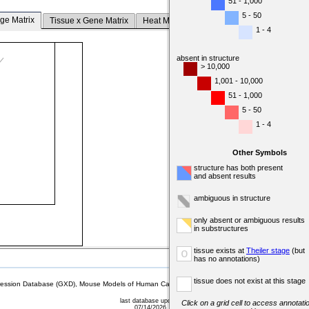
51 - 1,000
5 - 50
ge Matrix
Tissue x Gene Matrix
Heat Map
1 - 4
absent in structure
> 10,000
1,001 - 10,000
51 - 1,000
5 - 50
1 - 4
Other Symbols
structure has both present
and absent results
ambiguous in structure
only absent or ambiguous results
in substructures
tissue exists at
Theiler stage
(but
o
has no annotations)
tissue does not exist at this stage
sion Database (GXD), Mouse Models of Human Cancer database (MMHCdb) (formerly Mouse Tu
last database update
Click on a grid cell to access annotatio
07/14/2026