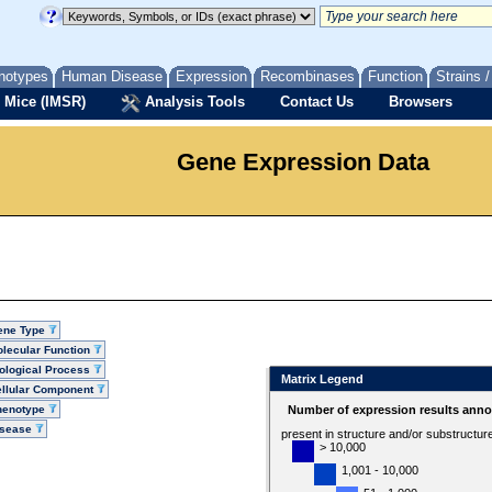
notypes
Human Disease
Expression
Recombinases
Function
Strains 
 Mice (IMSR)
Analysis Tools
Contact Us
Browsers
Gene Expression Data
ene Type
lecular Function
ological Process
Matrix Legend
llular Component
henotype
Number of expression results anno
isease
present in structure and/or substructur
> 10,000
1,001 - 10,000