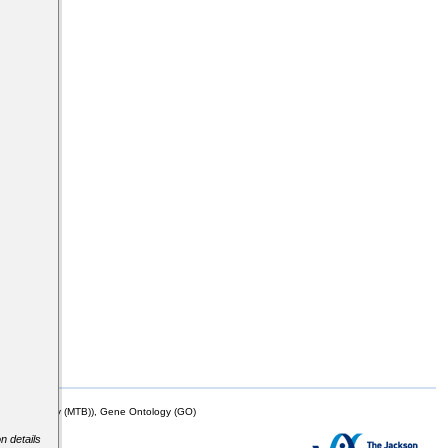
mor Biology (MTB)), Gene Ontology (GO)
n details