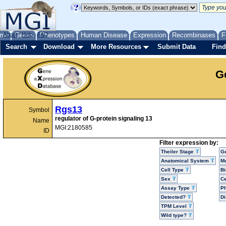
me
About
Genes
Help
FAQ
Phenotypes
Human Disease
Expression
Recombinases
F
Search
Download
More Resources
Submit Data
Find
G
Rgs13
Symbol
regulator of G-protein signaling 13
Name
MGI:2180585
ID
Filter expression by:
Theiler Stage
G
Anatomical System
Mo
Cell Type
Bi
Sex
Ce
Assay Type
P
Detected?
D
TPM Level
Wild type?