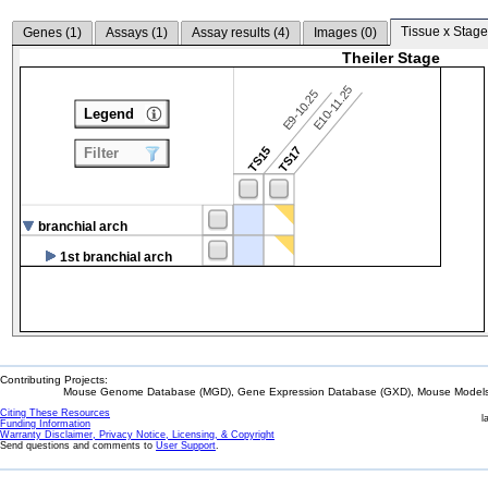
Tissue x Stage
Genes (
1
)
Assays (
1
)
Assay results (
4
)
Images (
0
)
Theiler Stage
E10-11.25
E9-10.25
Legend
TS15
TS17
Filter
branchial arch
1st branchial arch
Contributing Projects:
Mouse Genome Database (MGD), Gene Expression Database (GXD), Mouse Models 
Citing These Resources
l
Funding Information
Warranty Disclaimer, Privacy Notice, Licensing, & Copyright
Send questions and comments to
User Support
.