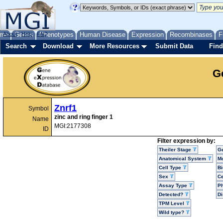
me
About
Genes
Help
FAQ
Phenotypes
Human Disease
Expression
Recombinases
F
Search
Download
More Resources
Submit Data
Find
G
Znrf1
Symbol
zinc and ring finger 1
Name
MGI:2177308
ID
Filter expression by:
Theiler Stage
G
Anatomical System
Mo
Cell Type
Bi
Sex
Ce
Assay Type
P
Detected?
D
TPM Level
Wild type?