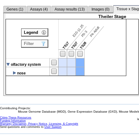
Tissue x Stag
Genes (
1
)
Assays (
4
)
Assay results (
13
)
Images (
0
)
Theiler Stage
E10-11.25
P4-Adult
P0-3
Legend
TS17
TS27
TS28
Filter
olfactory system
nose
Contributing Projects:
Mouse Genome Database (MGD), Gene Expression Database (GXD), Mouse Models 
Citing These Resources
l
Funding Information
Warranty Disclaimer, Privacy Notice, Licensing, & Copyright
Send questions and comments to
User Support
.