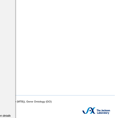
mor Biology (MTB)), Gene Ontology (GO)
n details