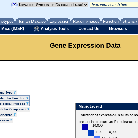
notypes
Human Disease
Expression
Recombinases
Function
Strains 
 Mice (IMSR)
Analysis Tools
Contact Us
Browsers
Gene Expression Data
ene Type
lecular Function
ological Process
Matrix Legend
llular Component
henotype
Number of expression results anno
isease
present in structure and/or substructur
> 10,000
1,001 - 10,000