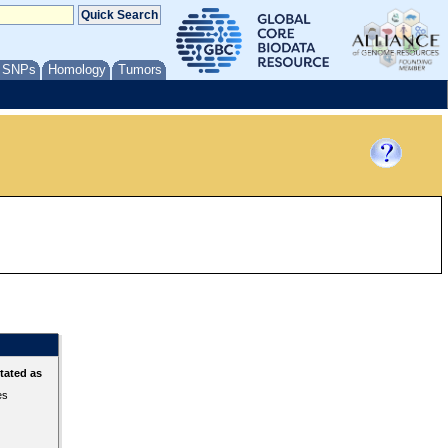
/ SNPs
Homology
Tumors
tated as
es