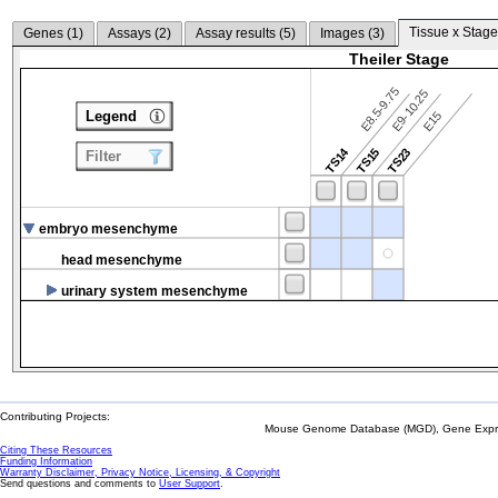
Tissue x Stage
Genes (
1
)
Assays (
2
)
Assay results (
5
)
Images (
3
)
Theiler Stage
E8.5-9.75
E9-10.25
Legend
E15
TS14
TS15
TS23
Filter
embryo mesenchyme
head mesenchyme
urinary system mesenchyme
Contributing Projects:
Mouse Genome Database (MGD), Gene Expres
Citing These Resources
Funding Information
Warranty Disclaimer, Privacy Notice, Licensing, & Copyright
Send questions and comments to
User Support
.