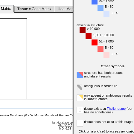
51 - 1,000
5 - 50
 Matrix
Tissue x Gene Matrix
Heat Map
1 - 4
absent in structure
> 10,000
1,001 - 10,000
51 - 1,000
5 - 50
1 - 4
Other Symbols
structure has both present
and absent results
ambiguous in structure
only absent or ambiguous results
in substructures
tissue exists at
Theiler stage
(but
o
has no annotations)
sion Database (GXD), Mouse Models of Human Cancer database (MMHCdb) (formerly Mouse Tu
tissue does not exist at this stage
last database update
07/14/2026
MGI 6.24
Click on a grid cell to access annotatio