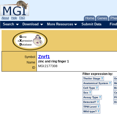
About
Help
FAQ
Home
Genes
Phe
Search
Download
More Resources
Submit Data
Find
Znrf1
Symbol
zinc and ring finger 1
Name
MGI:2177308
ID
Filter expression by:
Theiler Stage
G
Anatomical System
Mo
Cell Type
Bi
Sex
Ce
Assay Type
P
Detected?
D
TPM Level
Wild type?