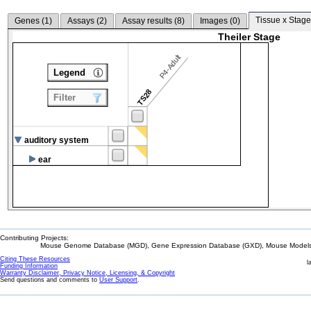
Tissue x Stage
Genes (
1
)
Assays (
2
)
Assay results (
8
)
Images (
0
)
Theiler Stage
P4-Adult
Legend
TS28
Filter
auditory system
ear
Contributing Projects:
Mouse Genome Database (MGD), Gene Expression Database (GXD), Mouse Models 
Citing These Resources
l
Funding Information
Warranty Disclaimer, Privacy Notice, Licensing, & Copyright
Send questions and comments to
User Support
.