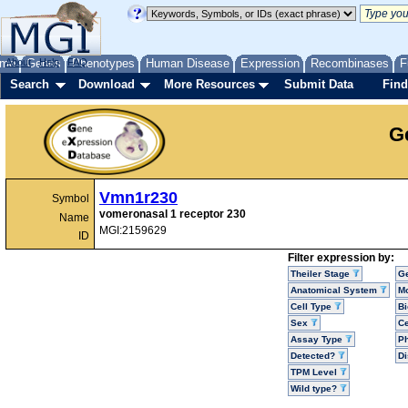
me
About
Genes
Help
FAQ
Phenotypes
Human Disease
Expression
Recombinases
F
Search
Download
More Resources
Submit Data
Find
G
Vmn1r230
Symbol
vomeronasal 1 receptor 230
Name
MGI:2159629
ID
Filter expression by:
Theiler Stage
G
Anatomical System
Mo
Cell Type
Bi
Sex
Ce
Assay Type
P
Detected?
D
TPM Level
Wild type?