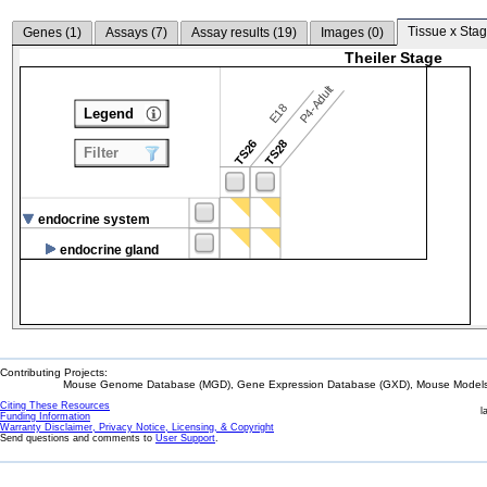
Tissue x Stag
Genes (
1
)
Assays (
7
)
Assay results (
19
)
Images (
0
)
Theiler Stage
P4-Adult
E18
Legend
TS26
TS28
Filter
endocrine system
endocrine gland
Contributing Projects:
Mouse Genome Database (MGD), Gene Expression Database (GXD), Mouse Models 
Citing These Resources
l
Funding Information
Warranty Disclaimer, Privacy Notice, Licensing, & Copyright
Send questions and comments to
User Support
.