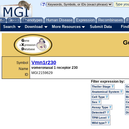
me
About
Genes
Help
FAQ
Phenotypes
Human Disease
Expression
Recombinases
F
Search
Download
More Resources
Submit Data
Find
G
Vmn1r230
Symbol
vomeronasal 1 receptor 230
Name
MGI:2159629
ID
Filter expression by:
Theiler Stage
G
Anatomical System
Mo
Cell Type
Bi
Sex
Ce
Assay Type
P
Detected?
D
TPM Level
Wild type?