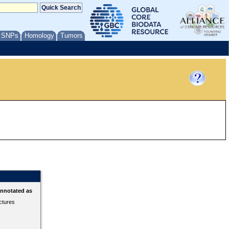
/ SNPs
Homology
Tumors
annotated as
ctures