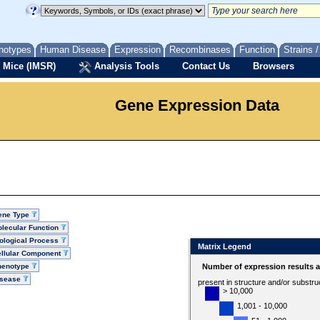
notypes
Human Disease
Expression
Recombinases
Function
Strains 
 Mice (IMSR)
Analysis Tools
Contact Us
Browsers
Gene Expression Data
ene Type
lecular Function
ological Process
Matrix Legend
llular Component
henotype
Number of expression results 
isease
present in structure and/or substru
> 10,000
1,001 - 10,000