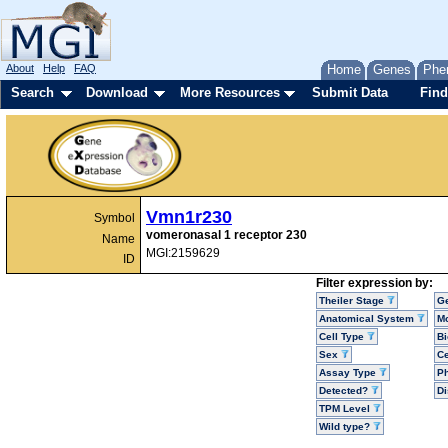
About
Help
FAQ
Home
Genes
Phe
Search
Download
More Resources
Submit Data
Find
Vmn1r230
Symbol
vomeronasal 1 receptor 230
Name
MGI:2159629
ID
Filter expression by:
Theiler Stage
G
Anatomical System
Mo
Cell Type
Bi
Sex
Ce
Assay Type
P
Detected?
D
TPM Level
Wild type?