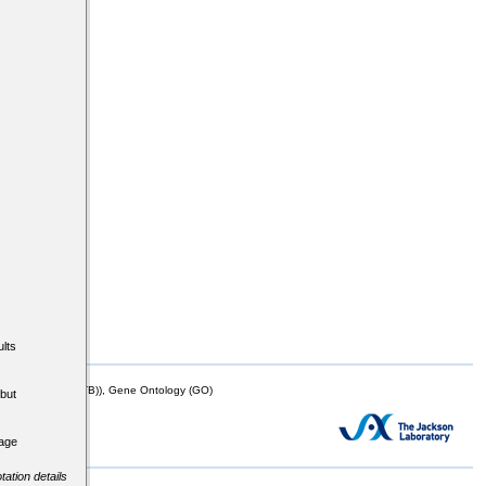
lts
mor Biology (MTB)), Gene Ontology (GO)
but
tage
tation details