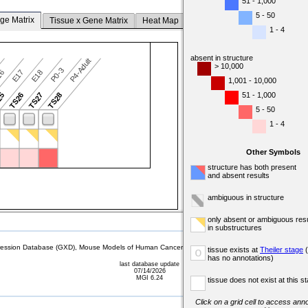
51 - 1,000
5 - 50
ge Matrix
Tissue x Gene Matrix
Heat Map
1 - 4
absent in structure
P4-Adult
> 10,000
P0-3
16
E17
E18
1,001 - 10,000
51 - 1,000
25
TS26
TS27
TS28
5 - 50
1 - 4
Other Symbols
structure has both present
and absent results
ambiguous in structure
only absent or ambiguous resu
in substructures
sion Database (GXD), Mouse Models of Human Cancer database (MMHCdb) (formerly Mouse Tu
tissue exists at
Theiler stage
(
o
has no annotations)
last database update
07/14/2026
MGI 6.24
tissue does not exist at this s
Click on a grid cell to access anno