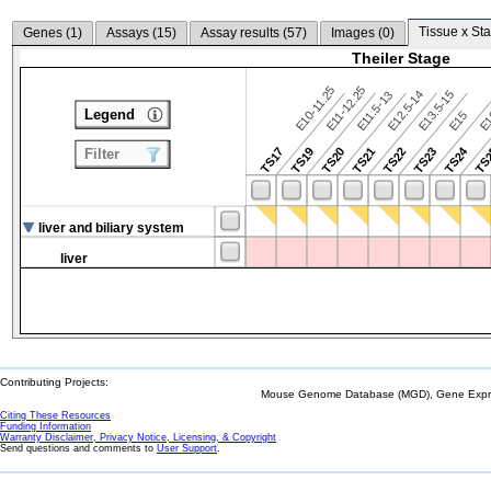
Tissue x Sta
Genes (
1
)
Assays (
15
)
Assay results (
57
)
Images (
0
)
Theiler Stage
E10-11.25
E11-12.25
E12.5-14
E13.5-15
E11.5-13
Legend
E15
E
TS24
TS17
TS19
TS20
TS21
TS22
TS23
TS
Filter
liver and biliary system
liver
Contributing Projects:
Mouse Genome Database (MGD), Gene Expres
Citing These Resources
Funding Information
Warranty Disclaimer, Privacy Notice, Licensing, & Copyright
Send questions and comments to
User Support
.