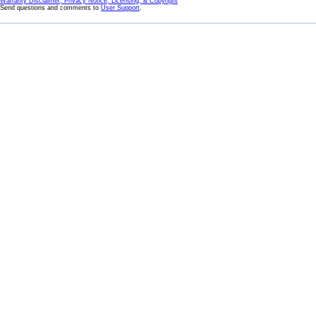
Warranty Disclaimer, Privacy Notice, Licensing, & Copyright
Send questions and comments to
User Support
.