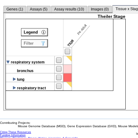
Tissue x Stag
Genes (
1
)
Assays (
5
)
Assay results (
10
)
Images (
0
)
Theiler Stage
P4-Adult
Legend
TS28
Filter
respiratory system
bronchus
lung
respiratory tract
Contributing Projects:
Mouse Genome Database (MGD), Gene Expression Database (GXD), Mouse Models 
Citing These Resources
l
Funding Information