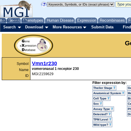
me
About
Genes
Help
FAQ
Phenotypes
Human Disease
Expression
Recombinases
F
Search
Download
More Resources
Submit Data
Find
G
Vmn1r230
Symbol
vomeronasal 1 receptor 230
Name
MGI:2159629
ID
Filter expression by:
Theiler Stage
G
Anatomical System
Mo
Cell Type
Bi
Sex
Ce
Assay Type
P
Detected?
D
TPM Level
Wild type?