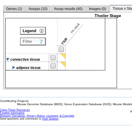
Tissue x Sta
Genes (
1
)
Assays (
10
)
Assay results (
40
)
Images (
0
)
Theiler Stage
P4-Adult
Legend
TS28
Filter
connective tissue
adipose tissue
Contributing Projects:
Mouse Genome Database (MGD), Gene Expression Database (GXD), Mouse Models 
Citing These Resources
l
Funding Information
Warranty Disclaimer, Privacy Notice, Licensing, & Copyright
Send questions and comments to
User Support
.