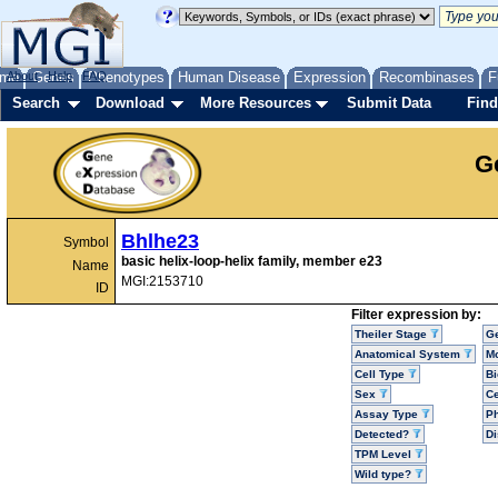
me
About
Genes
Help
FAQ
Phenotypes
Human Disease
Expression
Recombinases
F
Search
Download
More Resources
Submit Data
Find
G
Bhlhe23
Symbol
basic helix-loop-helix family, member e23
Name
MGI:2153710
ID
Filter expression by:
Theiler Stage
G
Anatomical System
Mo
Cell Type
Bi
Sex
Ce
Assay Type
P
Detected?
D
TPM Level
Wild type?