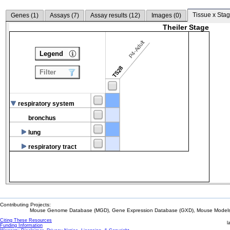
Tissue x Stag
Genes (
1
)
Assays (
7
)
Assay results (
12
)
Images (
0
)
Theiler Stage
P4-Adult
Legend
TS28
Filter
respiratory system
bronchus
lung
respiratory tract
Contributing Projects:
Mouse Genome Database (MGD), Gene Expression Database (GXD), Mouse Models 
Citing These Resources
l
Funding Information