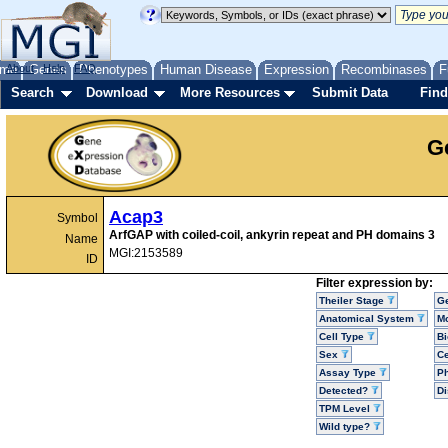
me
About
Genes
Help
FAQ
Phenotypes
Human Disease
Expression
Recombinases
F
Search
Download
More Resources
Submit Data
Find
G
Acap3
Symbol
ArfGAP with coiled-coil, ankyrin repeat and PH domains 3
Name
MGI:2153589
ID
Filter expression by:
Theiler Stage
G
Anatomical System
Mo
Cell Type
Bi
Sex
Ce
Assay Type
P
Detected?
D
TPM Level
Wild type?