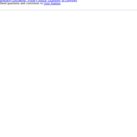
Warranty Disclaimer, Privacy Notice, Licensing, & Copyright
Send questions and comments to
User Support
.