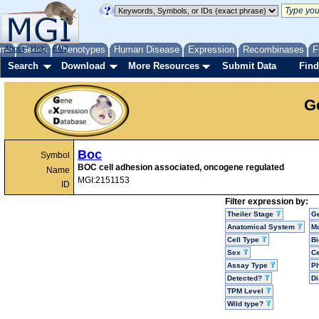
me
About
Genes
Help
FAQ
Phenotypes
Human Disease
Expression
Recombinases
F
Search
Download
More Resources
Submit Data
Find
G
Boc
Symbol
BOC cell adhesion associated, oncogene regulated
Name
MGI:2151153
ID
Filter expression by:
Theiler Stage
G
Anatomical System
Mo
Cell Type
Bi
Sex
Ce
Assay Type
P
Detected?
D
TPM Level
Wild type?