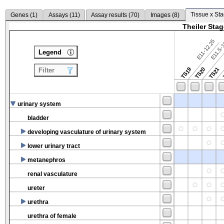
Tissue x Sta
Genes (
1
)
Assays (
11
)
Assay results (
70
)
Images (
8
)
Theiler Sta
E11-12.25
E11.5-
Legend
TS19
TS20
TS21
Filter
urinary system
bladder
developing vasculature of urinary system
lower urinary tract
metanephros
renal vasculature
ureter
urethra
urethra of female