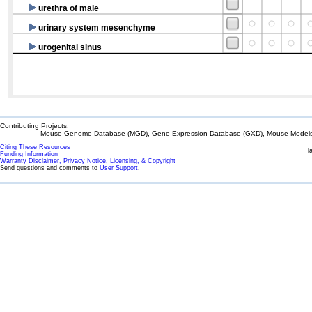
urethra of male
urinary system mesenchyme
urogenital sinus
Contributing Projects:
Mouse Genome Database (MGD), Gene Expression Database (GXD), Mouse Models 
Citing These Resources
l
Funding Information
Warranty Disclaimer, Privacy Notice, Licensing, & Copyright
Send questions and comments to
User Support
.