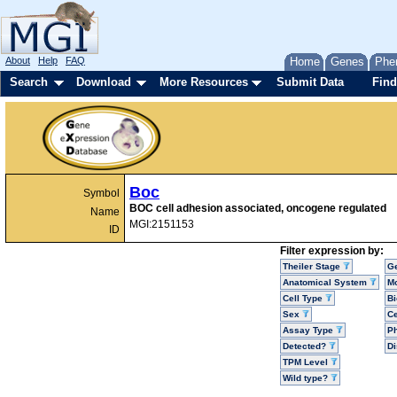
About
Help
FAQ
Home
Genes
Phe
Search
Download
More Resources
Submit Data
Find
Boc
Symbol
BOC cell adhesion associated, oncogene regulated
Name
MGI:2151153
ID
Filter expression by:
Theiler Stage
G
Anatomical System
Mo
Cell Type
Bi
Sex
Ce
Assay Type
P
Detected?
D
TPM Level
Wild type?