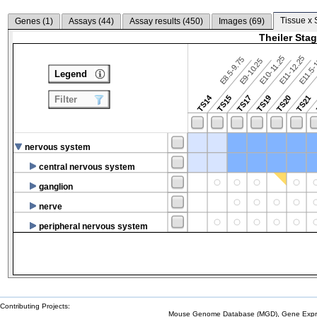
Tissue x 
Genes (
1
)
Assays (
44
)
Assay results (
450
)
Images (
69
)
Theiler Sta
E10-11.25
E11-12.25
E8.5-9.75
E9-10.25
E11.5-
Legend
TS14
TS15
TS17
TS19
TS20
TS21
Filter
nervous system
central nervous system
ganglion
nerve
peripheral nervous system
Contributing Projects:
Mouse Genome Database (MGD), Gene Expres