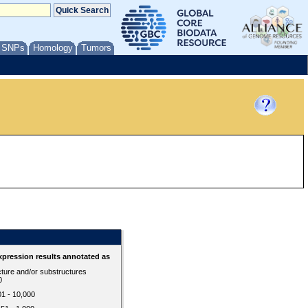
/ SNPs
Homology
Tumors
d
pression results annotated as
cture and/or substructures
0
01 - 10,000