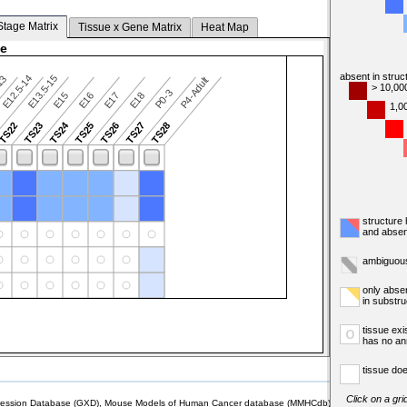
Stage Matrix
Tissue x Gene Matrix
Heat Map
ge
absent in struc
E12.5-14
E13.5-15
13
P4-Adult
> 10,00
P0-3
E15
E16
E17
E18
1,0
TS24
TS22
TS23
TS25
TS26
TS27
TS28
structure
and absen
ambiguous
only abse
in substr
tissue exi
o
has no an
tissue doe
Click on a gri
sion Database (GXD), Mouse Models of Human Cancer database (MMHCdb) (formerly Mouse Tu