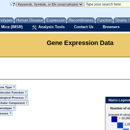
notypes
Human Disease
Expression
Recombinases
Function
Strains 
 Mice (IMSR)
Analysis Tools
Contact Us
Browsers
Gene Expression Data
ene Type
lecular Function
ological Process
Matrix Legen
llular Component
henotype
Number of ex
isease
present in stru
> 10,00
1,0