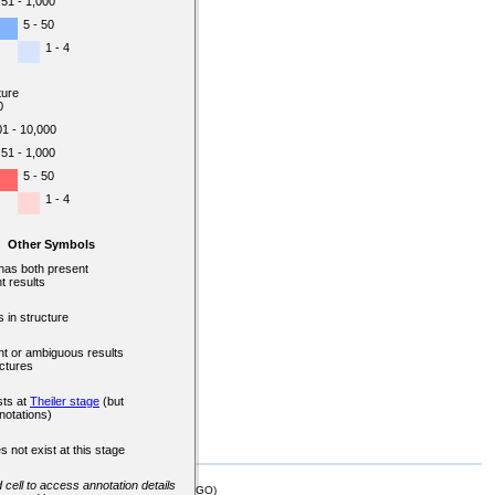
51 - 1,000
5 - 50
1 - 4
ture
0
01 - 10,000
51 - 1,000
5 - 50
1 - 4
Other Symbols
 has both present
t results
 in structure
nt or ambiguous results
uctures
sts at
Theiler stage
(but
notations)
s not exist at this stage
d cell to access annotation details
mor Biology (MTB)), Gene Ontology (GO)