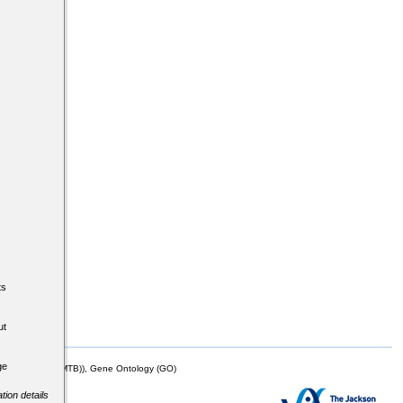
ts
ut
ge
mor Biology (MTB)), Gene Ontology (GO)
tion details