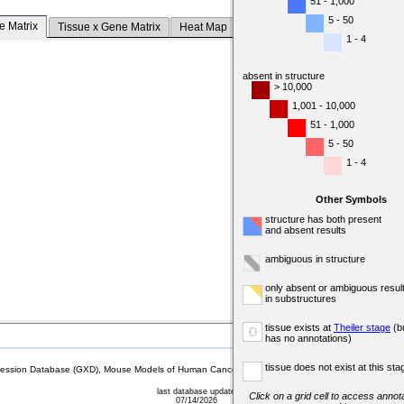
51 - 1,000
5 - 50
e Matrix
Tissue x Gene Matrix
Heat Map
1 - 4
absent in structure
> 10,000
1,001 - 10,000
51 - 1,000
5 - 50
1 - 4
Other Symbols
structure has both present
and absent results
ambiguous in structure
only absent or ambiguous resul
in substructures
tissue exists at
Theiler stage
(b
o
has no annotations)
tissue does not exist at this sta
sion Database (GXD), Mouse Models of Human Cancer database (MMHCdb) (formerly Mouse Tu
last database update
Click on a grid cell to access annota
07/14/2026