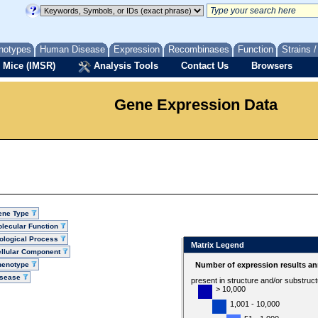
notypes
Human Disease
Expression
Recombinases
Function
Strains 
 Mice (IMSR)
Analysis Tools
Contact Us
Browsers
Gene Expression Data
ene Type
lecular Function
ological Process
Matrix Legend
llular Component
henotype
Number of expression results an
isease
present in structure and/or substruc
> 10,000
1,001 - 10,000