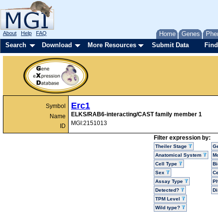
About
Help
FAQ
Home
Genes
Phe
Search
Download
More Resources
Submit Data
Find
Erc1
Symbol
ELKS/RAB6-interacting/CAST family member 1
Name
MGI:2151013
ID
Filter expression by:
Theiler Stage
G
Anatomical System
Mo
Cell Type
Bi
Sex
Ce
Assay Type
P
Detected?
D
TPM Level
Wild type?