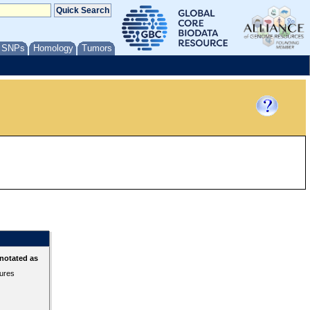
/ SNPs
Homology
Tumors
notated as
tures