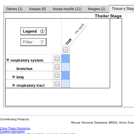
Tissue x Stag
Genes (
1
)
Assays (
6
)
Assay results (
11
)
Images (
1
)
Theiler Stage
P4-Adult
Legend
TS28
Filter
respiratory system
bronchus
lung
respiratory tract
Contributing Projects:
Mouse Genome Database (MGD), Gene Expres
Citing These Resources
Funding Information