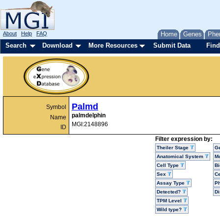
About
Help
FAQ
Home
Genes
Phe
Search
Download
More Resources
Submit Data
Find
Palmd
Symbol
palmdelphin
Name
MGI:2148896
ID
Filter expression by:
Theiler Stage
G
Anatomical System
Mo
Cell Type
Bi
Sex
Ce
Assay Type
P
Detected?
D
TPM Level
Wild type?