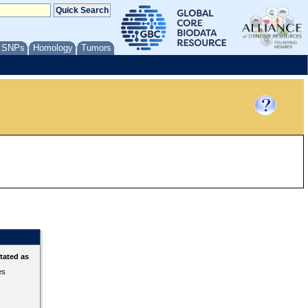
/ SNPs
Homology
Tumors
tated as
es