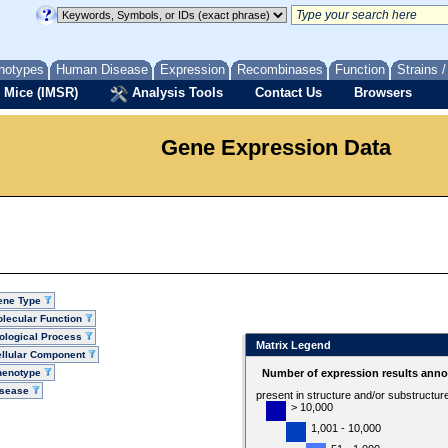
notypes
Human Disease
Expression
Recombinases
Function
Strains 
 Mice (IMSR)
Analysis Tools
Contact Us
Browsers
Gene Expression Data
ene Type
lecular Function
ological Process
Matrix Legend
llular Component
henotype
Number of expression results anno
isease
present in structure and/or substructur
> 10,000
1,001 - 10,000