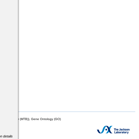
mor Biology (MTB)), Gene Ontology (GO)
n details