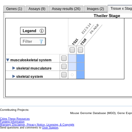
Tissue x Stag
Genes (
1
)
Assays (
9
)
Assay results (
26
)
Images (
2
)
Theiler Stage
E12.5-14
P4-Adult
Legend
TS21
TS28
Filter
musculoskeletal system
skeletal musculature
skeletal system
Contributing Projects:
Mouse Genome Database (MGD), Gene Expres
Citing These Resources
Funding Information
Warranty Disclaimer, Privacy Notice, Licensing, & Copyright
Send questions and comments to
User Support
.