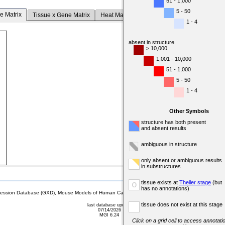
51 - 1,000
5 - 50
e Matrix
Tissue x Gene Matrix
Heat Map
1 - 4
absent in structure
> 10,000
1,001 - 10,000
51 - 1,000
5 - 50
1 - 4
Other Symbols
structure has both present
and absent results
ambiguous in structure
only absent or ambiguous results
in substructures
tissue exists at
Theiler stage
(but
o
has no annotations)
sion Database (GXD), Mouse Models of Human Cancer database (MMHCdb) (formerly Mouse Tu
tissue does not exist at this stage
last database update
07/14/2026
MGI 6.24
Click on a grid cell to access annotatio