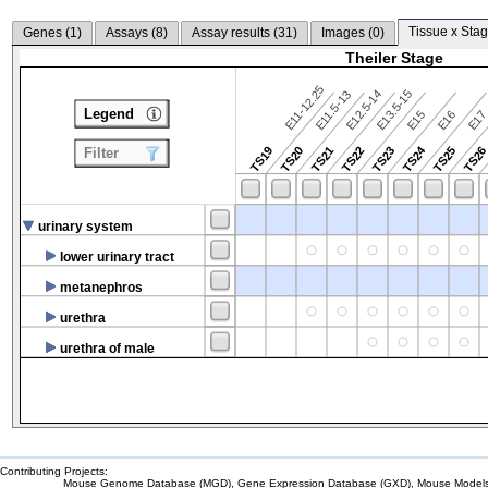
Tissue x Stag
Genes (
1
)
Assays (
8
)
Assay results (
31
)
Images (
0
)
Theiler Stage
E11-12.25
E12.5-14
E13.5-15
E11.5-13
Legend
E15
E16
E1
TS24
TS19
TS20
TS21
TS22
TS23
TS25
TS2
Filter
urinary system
lower urinary tract
metanephros
urethra
urethra of male
Contributing Projects:
Mouse Genome Database (MGD), Gene Expression Database (GXD), Mouse Models 