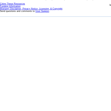
Citing These Resources
l
Funding Information
Warranty Disclaimer, Privacy Notice, Licensing, & Copyright
Send questions and comments to
User Support
.