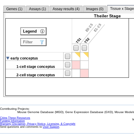
Tissue x Stage
Genes (
1
)
Assays (
1
)
Assay results (
4
)
Images (
0
)
Theiler Stage
E0-2.5
E1-2.5
Legend
TS1
TS2
Filter
early conceptus
1-cell stage conceptus
2-cell stage conceptus
Contributing Projects:
Mouse Genome Database (MGD), Gene Expression Database (GXD), Mouse Models 
Citing These Resources
l
Funding Information
Warranty Disclaimer, Privacy Notice, Licensing, & Copyright
Send questions and comments to
User Support
.