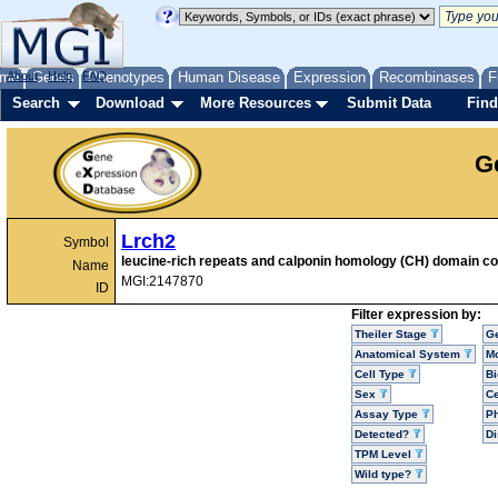
me
About
Genes
Help
FAQ
Phenotypes
Human Disease
Expression
Recombinases
F
Search
Download
More Resources
Submit Data
Find
G
Lrch2
Symbol
leucine-rich repeats and calponin homology (CH) domain co
Name
MGI:2147870
ID
Filter expression by:
Theiler Stage
G
Anatomical System
Mo
Cell Type
Bi
Sex
Ce
Assay Type
P
Detected?
D
TPM Level
Wild type?