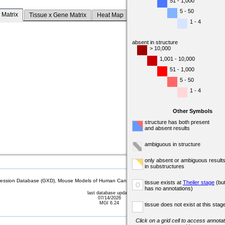
51 - 1,000
5 - 50
 Matrix
Tissue x Gene Matrix
Heat Map
1 - 4
absent in structure
> 10,000
1,001 - 10,000
51 - 1,000
5 - 50
1 - 4
Other Symbols
structure has both present
and absent results
ambiguous in structure
only absent or ambiguous result
in substructures
sion Database (GXD), Mouse Models of Human Cancer database (MMHCdb) (formerly Mouse Tu
tissue exists at
Theiler stage
(bu
o
has no annotations)
last database update
07/14/2026
MGI 6.24
tissue does not exist at this stag
Click on a grid cell to access annotat