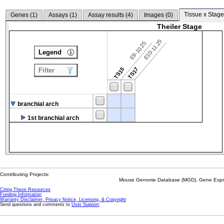
Tissue x Stage
Genes (
1
)
Assays (
1
)
Assay results (
4
)
Images (
0
)
Theiler Stage
E10-11.25
E9-10.25
Legend
TS15
TS17
Filter
branchial arch
1st branchial arch
Contributing Projects:
Mouse Genome Database (MGD), Gene Expres
Citing These Resources
Funding Information
Warranty Disclaimer, Privacy Notice, Licensing, & Copyright
Send questions and comments to
User Support
.