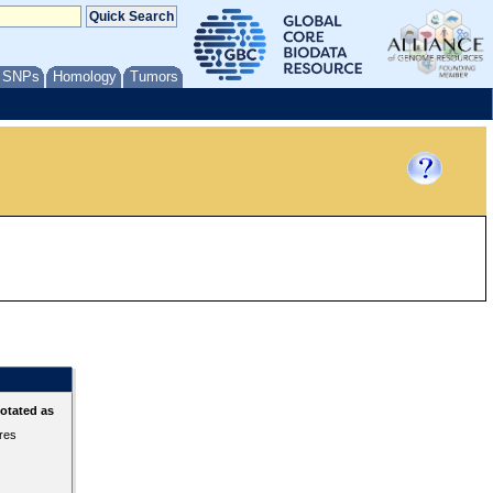
/ SNPs
Homology
Tumors
otated as
ures