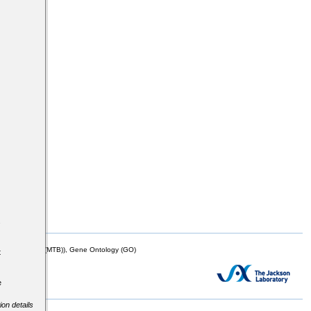
s
mor Biology (MTB)), Gene Ontology (GO)
t
e
ion details