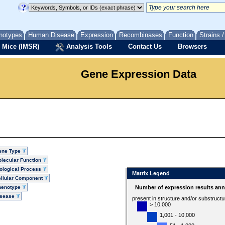
notypes
Human Disease
Expression
Recombinases
Function
Strains 
 Mice (IMSR)
Analysis Tools
Contact Us
Browsers
Gene Expression Data
ene Type
lecular Function
ological Process
Matrix Legend
llular Component
henotype
Number of expression results ann
isease
present in structure and/or substruct
> 10,000
1,001 - 10,000