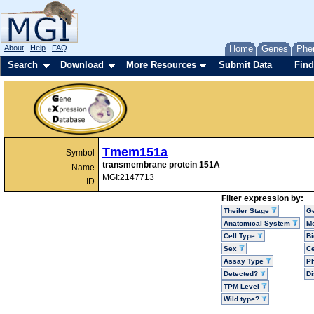
About
Help
FAQ
Home
Genes
Phe
Search
Download
More Resources
Submit Data
Find
Tmem151a
Symbol
transmembrane protein 151A
Name
MGI:2147713
ID
Filter expression by:
Theiler Stage
G
Anatomical System
Mo
Cell Type
Bi
Sex
Ce
Assay Type
P
Detected?
D
TPM Level
Wild type?