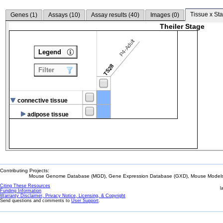
Tissue x Sta
Genes (
1
)
Assays (
10
)
Assay results (
40
)
Images (
0
)
Theiler Stage
P4-Adult
Legend
TS28
Filter
connective tissue
adipose tissue
Contributing Projects:
Mouse Genome Database (MGD), Gene Expression Database (GXD), Mouse Models 
Citing These Resources
l
Funding Information
Warranty Disclaimer, Privacy Notice, Licensing, & Copyright
Send questions and comments to
User Support
.