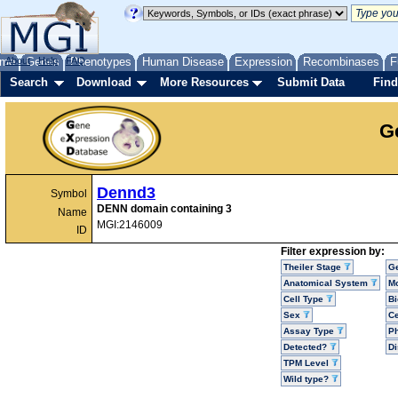
me
About
Genes
Help
FAQ
Phenotypes
Human Disease
Expression
Recombinases
F
Search
Download
More Resources
Submit Data
Find
G
Dennd3
Symbol
DENN domain containing 3
Name
MGI:2146009
ID
Filter expression by:
Theiler Stage
G
Anatomical System
Mo
Cell Type
Bi
Sex
Ce
Assay Type
P
Detected?
D
TPM Level
Wild type?