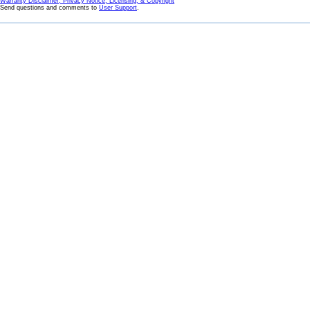
Warranty Disclaimer, Privacy Notice, Licensing, & Copyright
Send questions and comments to
User Support
.