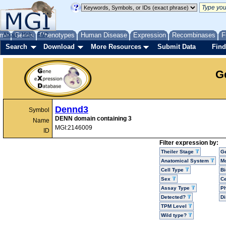
me
About
Genes
Help
FAQ
Phenotypes
Human Disease
Expression
Recombinases
F
Search
Download
More Resources
Submit Data
Find
G
Dennd3
Symbol
DENN domain containing 3
Name
MGI:2146009
ID
Filter expression by:
Theiler Stage
G
Anatomical System
Mo
Cell Type
Bi
Sex
Ce
Assay Type
P
Detected?
D
TPM Level
Wild type?