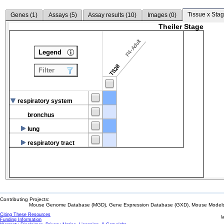
Tissue x Stag
Genes (
1
)
Assays (
5
)
Assay results (
10
)
Images (
0
)
Theiler Stage
P4-Adult
Legend
TS28
Filter
respiratory system
bronchus
lung
respiratory tract
Contributing Projects:
Mouse Genome Database (MGD), Gene Expression Database (GXD), Mouse Models 
Citing These Resources
l
Funding Information