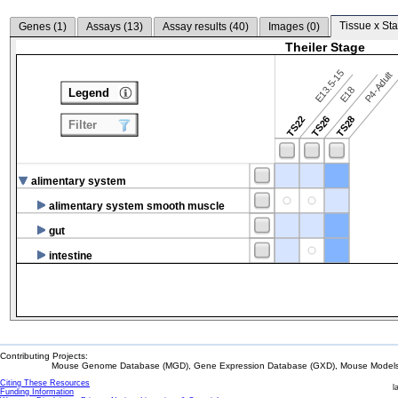
Tissue x Sta
Genes (
1
)
Assays (
13
)
Assay results (
40
)
Images (
0
)
Theiler Stage
E13.5-15
P4-Adult
E18
Legend
TS22
TS26
TS28
Filter
alimentary system
alimentary system smooth muscle
gut
intestine
Contributing Projects:
Mouse Genome Database (MGD), Gene Expression Database (GXD), Mouse Models 
Citing These Resources
l
Funding Information