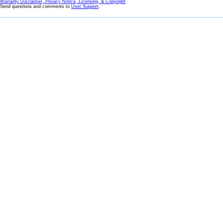
Warranty Disclaimer, Privacy Notice, Licensing, & Copyright
Send questions and comments to
User Support
.