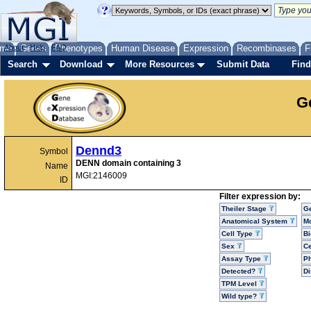
me
About
Genes
Help
FAQ
Phenotypes
Human Disease
Expression
Recombinases
F
Search
Download
More Resources
Submit Data
Find
G
Dennd3
Symbol
DENN domain containing 3
Name
MGI:2146009
ID
Filter expression by:
Theiler Stage
G
Anatomical System
Mo
Cell Type
Bi
Sex
Ce
Assay Type
P
Detected?
D
TPM Level
Wild type?