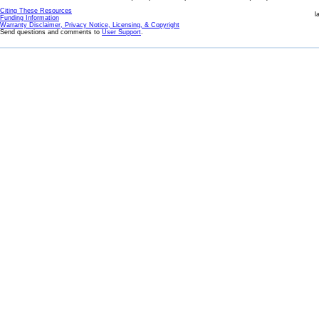
Citing These Resources
l
Funding Information
Warranty Disclaimer, Privacy Notice, Licensing, & Copyright
Send questions and comments to
User Support
.