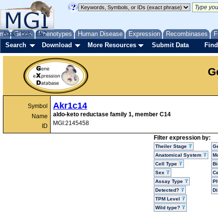
me
About
Genes
Help
FAQ
Phenotypes
Human Disease
Expression
Recombinases
F
Search
Download
More Resources
Submit Data
Find
G
Akr1c14
Symbol
aldo-keto reductase family 1, member C14
Name
MGI:2145458
ID
Filter expression by:
Theiler Stage
G
Anatomical System
Mo
Cell Type
Bi
Sex
Ce
Assay Type
P
Detected?
D
TPM Level
Wild type?