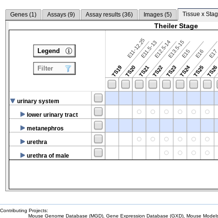
Tissue x Stag
Genes (
1
)
Assays (
9
)
Assay results (
36
)
Images (
5
)
Theiler Stage
E11-12.25
E12.5-14
E13.5-15
E11.5-13
Legend
E15
E16
E1
TS24
TS19
TS20
TS21
TS22
TS23
TS25
TS2
Filter
urinary system
lower urinary tract
metanephros
urethra
urethra of male
Contributing Projects:
Mouse Genome Database (MGD), Gene Expression Database (GXD), Mouse Models 