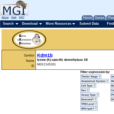
About
Help
FAQ
Home
Genes
Phe
Search
Download
More Resources
Submit Data
Find
Kdm1b
Symbol
lysine (K)-specific demethylase 1B
Name
MGI:2145261
ID
Filter expression by:
Theiler Stage
G
Anatomical System
Mo
Cell Type
Bi
Sex
Ce
Assay Type
P
Detected?
D
TPM Level
Wild type?