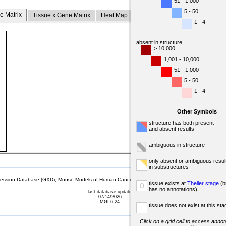
51 - 1,000
5 - 50
e Matrix
Tissue x Gene Matrix
Heat Map
1 - 4
absent in structure
> 10,000
1,001 - 10,000
51 - 1,000
5 - 50
1 - 4
Other Symbols
structure has both present
and absent results
ambiguous in structure
only absent or ambiguous resul
in substructures
sion Database (GXD), Mouse Models of Human Cancer database (MMHCdb) (formerly Mouse Tu
tissue exists at
Theiler stage
(b
o
has no annotations)
last database update
07/14/2026
MGI 6.24
tissue does not exist at this sta
Click on a grid cell to access annota