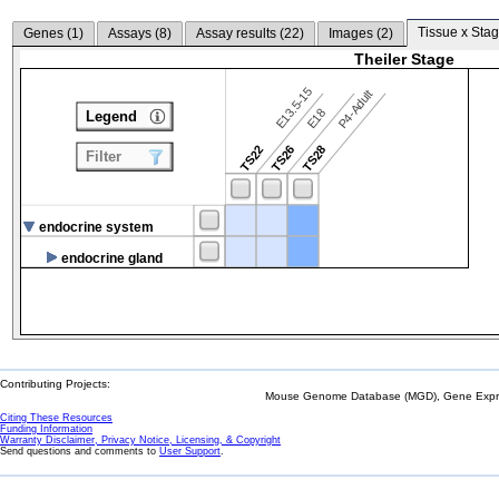
Tissue x Stag
Genes (
1
)
Assays (
8
)
Assay results (
22
)
Images (
2
)
Theiler Stage
E13.5-15
P4-Adult
E18
Legend
TS22
TS26
TS28
Filter
endocrine system
endocrine gland
Contributing Projects:
Mouse Genome Database (MGD), Gene Expres
Citing These Resources
Funding Information
Warranty Disclaimer, Privacy Notice, Licensing, & Copyright
Send questions and comments to
User Support
.