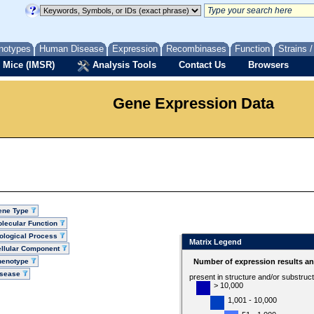
notypes
Human Disease
Expression
Recombinases
Function
Strains 
 Mice (IMSR)
Analysis Tools
Contact Us
Browsers
Gene Expression Data
ene Type
lecular Function
ological Process
Matrix Legend
llular Component
henotype
Number of expression results a
isease
present in structure and/or substruc
> 10,000
1,001 - 10,000