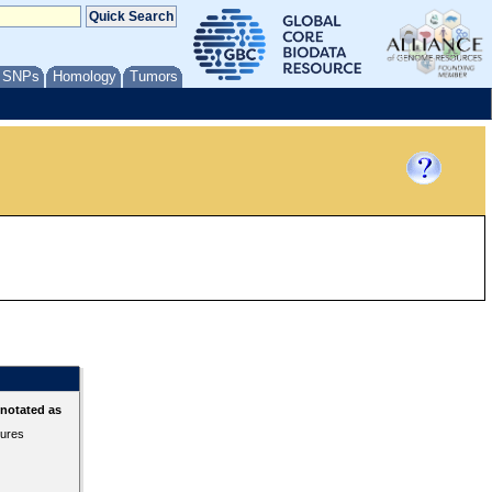
/ SNPs
Homology
Tumors
nnotated as
tures