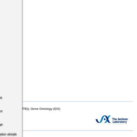
ts
mor Biology (MTB)), Gene Ontology (GO)
ut
ge
tion details