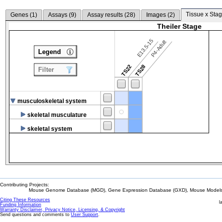
Tissue x Stag
Genes (
1
)
Assays (
9
)
Assay results (
28
)
Images (
2
)
Theiler Stage
E13.5-15
P4-Adult
Legend
TS22
TS28
Filter
musculoskeletal system
skeletal musculature
skeletal system
Contributing Projects:
Mouse Genome Database (MGD), Gene Expression Database (GXD), Mouse Models 
Citing These Resources
l
Funding Information
Warranty Disclaimer, Privacy Notice, Licensing, & Copyright
Send questions and comments to
User Support
.