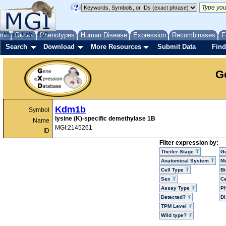
me
About
Genes
Help
FAQ
Phenotypes
Human Disease
Expression
Recombinases
F
Search
Download
More Resources
Submit Data
Find
G
Kdm1b
Symbol
lysine (K)-specific demethylase 1B
Name
MGI:2145261
ID
Filter expression by:
Theiler Stage
G
Anatomical System
Mo
Cell Type
Bi
Sex
Ce
Assay Type
P
Detected?
D
TPM Level
Wild type?