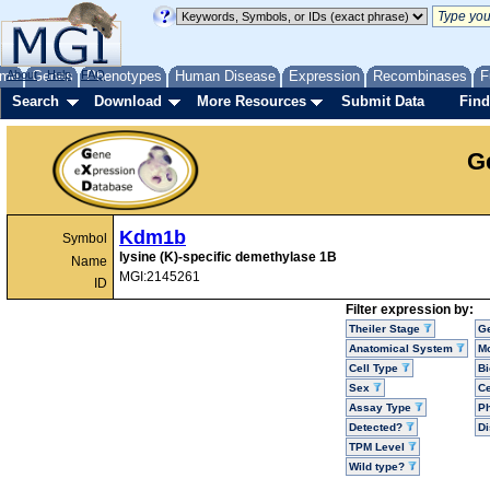
me
About
Genes
Help
FAQ
Phenotypes
Human Disease
Expression
Recombinases
F
Search
Download
More Resources
Submit Data
Find
G
Kdm1b
Symbol
lysine (K)-specific demethylase 1B
Name
MGI:2145261
ID
Filter expression by:
Theiler Stage
G
Anatomical System
Mo
Cell Type
Bi
Sex
Ce
Assay Type
P
Detected?
D
TPM Level
Wild type?