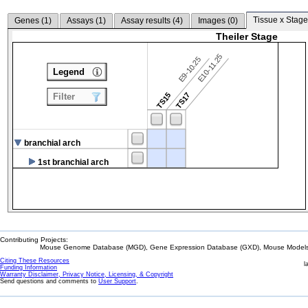
Tissue x Stage
Genes (
1
)
Assays (
1
)
Assay results (
4
)
Images (
0
)
Theiler Stage
E10-11.25
E9-10.25
Legend
TS15
TS17
Filter
branchial arch
1st branchial arch
Contributing Projects:
Mouse Genome Database (MGD), Gene Expression Database (GXD), Mouse Models 
Citing These Resources
l
Funding Information
Warranty Disclaimer, Privacy Notice, Licensing, & Copyright
Send questions and comments to
User Support
.