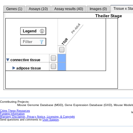
Tissue x Sta
Genes (
1
)
Assays (
10
)
Assay results (
40
)
Images (
0
)
Theiler Stage
P4-Adult
Legend
TS28
Filter
connective tissue
adipose tissue
Contributing Projects:
Mouse Genome Database (MGD), Gene Expression Database (GXD), Mouse Models 
Citing These Resources
l
Funding Information
Warranty Disclaimer, Privacy Notice, Licensing, & Copyright
Send questions and comments to
User Support
.