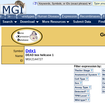
me
About
Genes
Help
FAQ
Phenotypes
Human Disease
Expression
Recombinases
F
Search
Download
More Resources
Submit Data
Find
G
Ddx1
Symbol
DEAD box helicase 1
Name
MGI:2144727
ID
Filter expression by:
Theiler Stage
G
Anatomical System
Mo
Cell Type
Bi
Sex
Ce
Assay Type
P
Detected?
D
TPM Level
Wild type?