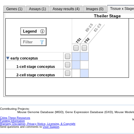
Tissue x Stage
Genes (
1
)
Assays (
1
)
Assay results (
4
)
Images (
0
)
Theiler Stage
E0-2.5
E1-2.5
Legend
TS1
TS2
Filter
early conceptus
1-cell stage conceptus
2-cell stage conceptus
Contributing Projects:
Mouse Genome Database (MGD), Gene Expression Database (GXD), Mouse Models 
Citing These Resources
l
Funding Information
Warranty Disclaimer, Privacy Notice, Licensing, & Copyright
Send questions and comments to
User Support
.