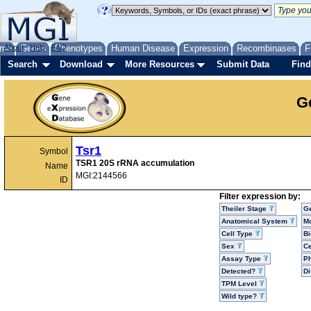
me
About
Genes
Help
FAQ
Phenotypes
Human Disease
Expression
Recombinases
F
Search
Download
More Resources
Submit Data
Find
G
Tsr1
Symbol
TSR1 20S rRNA accumulation
Name
MGI:2144566
ID
Filter expression by:
Theiler Stage
G
Anatomical System
Mo
Cell Type
Bi
Sex
Ce
Assay Type
P
Detected?
D
TPM Level
Wild type?