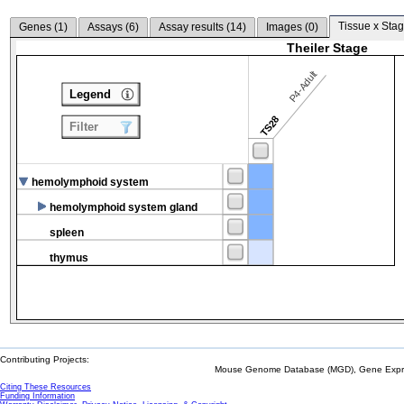
Tissue x Stag
Genes (
1
)
Assays (
6
)
Assay results (
14
)
Images (
0
)
Theiler Stage
P4-Adult
Legend
TS28
Filter
hemolymphoid system
hemolymphoid system gland
spleen
thymus
Contributing Projects:
Mouse Genome Database (MGD), Gene Expres
Citing These Resources
Funding Information