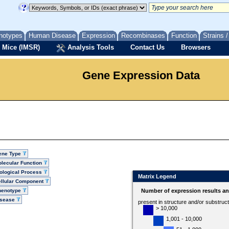
notypes
Human Disease
Expression
Recombinases
Function
Strains 
 Mice (IMSR)
Analysis Tools
Contact Us
Browsers
Gene Expression Data
ene Type
lecular Function
ological Process
Matrix Legend
llular Component
henotype
Number of expression results a
isease
present in structure and/or substruc
> 10,000
1,001 - 10,000