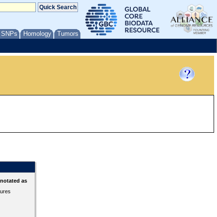
/ SNPs
Homology
Tumors
nnotated as
tures