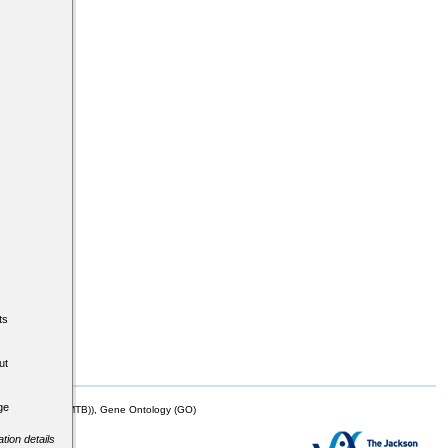
ts
ut
ge
mor Biology (MTB)), Gene Ontology (GO)
tion details