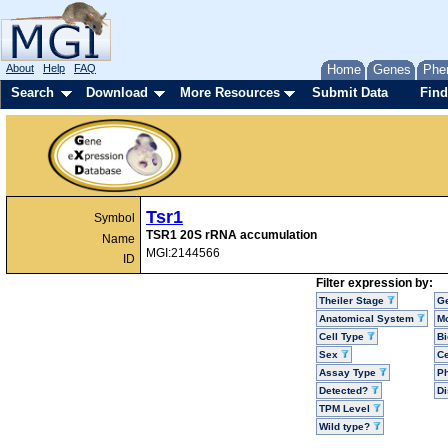
About
Help
FAQ
Home
Genes
Phe
Search
Download
More Resources
Submit Data
Find
Tsr1
Symbol
TSR1 20S rRNA accumulation
Name
MGI:2144566
ID
Filter expression by:
Theiler Stage
G
Anatomical System
Mo
Cell Type
Bi
Sex
Ce
Assay Type
P
Detected?
D
TPM Level
Wild type?