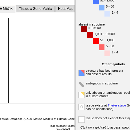
51 - 1,000
5 - 50
e Matrix
Tissue x Gene Matrix
Heat Map
1 - 4
absent in structure
> 10,000
1,001 - 10,000
51 - 1,000
5 - 50
1 - 4
Other Symbols
structure has both present
and absent results
ambiguous in structure
only absent or ambiguous resul
in substructures
tissue exists at
Theiler stage
(b
o
has no annotations)
tissue does not exist at this sta
sion Database (GXD), Mouse Models of Human Cancer database (MMHCdb) (formerly Mouse Tu
last database update
Click on a grid cell to access annota
07/14/2026