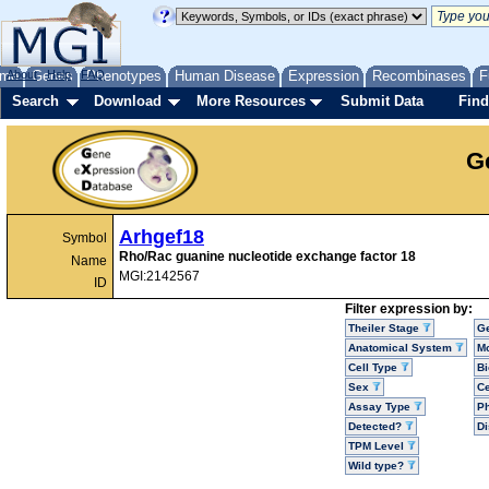
me
About
Genes
Help
FAQ
Phenotypes
Human Disease
Expression
Recombinases
F
Search
Download
More Resources
Submit Data
Find
G
Arhgef18
Symbol
Rho/Rac guanine nucleotide exchange factor 18
Name
MGI:2142567
ID
Filter expression by:
Theiler Stage
G
Anatomical System
Mo
Cell Type
Bi
Sex
Ce
Assay Type
P
Detected?
D
TPM Level
Wild type?