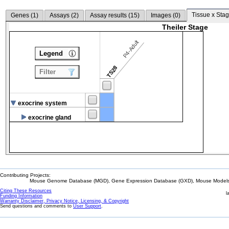
Tissue x Stag
Genes (
1
)
Assays (
2
)
Assay results (
15
)
Images (
0
)
Theiler Stage
P4-Adult
Legend
TS28
Filter
exocrine system
exocrine gland
Contributing Projects:
Mouse Genome Database (MGD), Gene Expression Database (GXD), Mouse Models 
Citing These Resources
l
Funding Information
Warranty Disclaimer, Privacy Notice, Licensing, & Copyright
Send questions and comments to
User Support
.