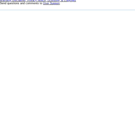
Warranty Disclaimer, Privacy Notice, Licensing, & Copyright
Send questions and comments to
User Support
.