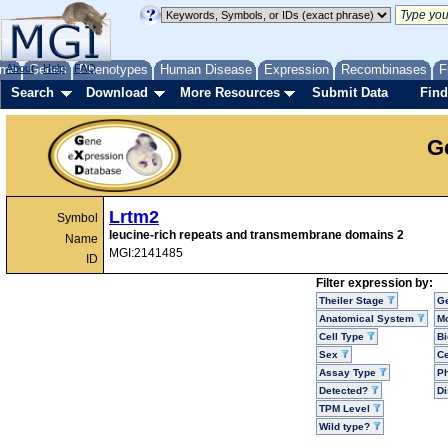
me
About
Genes
Help
FAQ
Phenotypes
Human Disease
Expression
Recombinases
F
Search
Download
More Resources
Submit Data
Find
G
Lrtm2
Symbol
leucine-rich repeats and transmembrane domains 2
Name
MGI:2141485
ID
Filter expression by:
Theiler Stage
G
Anatomical System
Mo
Cell Type
Bi
Sex
Ce
Assay Type
P
Detected?
D
TPM Level
Wild type?