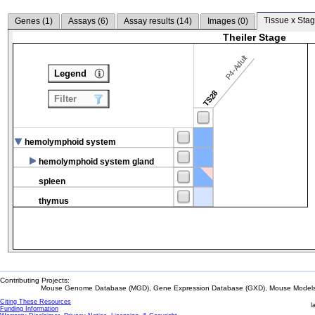
Tissue x Stag
Genes (
1
)
Assays (
6
)
Assay results (
14
)
Images (
0
)
Theiler Stage
P4-Adult
Legend
TS28
Filter
hemolymphoid system
hemolymphoid system gland
spleen
thymus
Contributing Projects:
Mouse Genome Database (MGD), Gene Expression Database (GXD), Mouse Models 
Citing These Resources
l
Funding Information