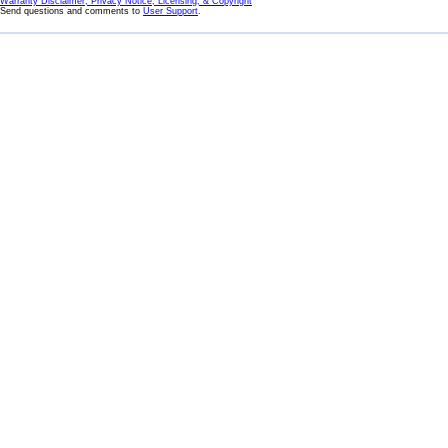
Warranty Disclaimer, Privacy Notice, Licensing, & Copyright
Send questions and comments to
User Support
.