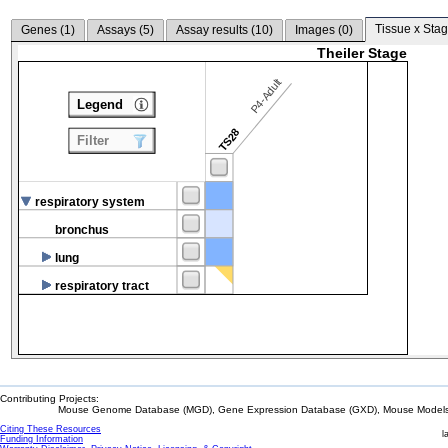
Tissue x Stag
Genes (
1
)
Assays (
5
)
Assay results (
10
)
Images (
0
)
Theiler Stage
P4-Adult
Legend
TS28
Filter
respiratory system
bronchus
lung
respiratory tract
Contributing Projects:
Mouse Genome Database (MGD), Gene Expression Database (GXD), Mouse Models 
Citing These Resources
l
Funding Information