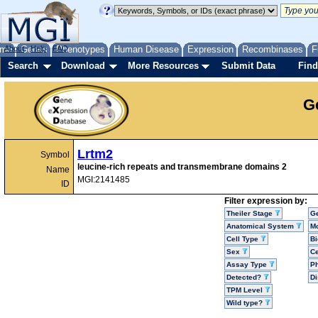
me
About
Genes
Help
FAQ
Phenotypes
Human Disease
Expression
Recombinases
F
Search
Download
More Resources
Submit Data
Find
G
Lrtm2
Symbol
leucine-rich repeats and transmembrane domains 2
Name
MGI:2141485
ID
Filter expression by:
Theiler Stage
G
Anatomical System
Mo
Cell Type
Bi
Sex
Ce
Assay Type
P
Detected?
D
TPM Level
Wild type?