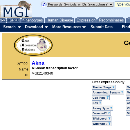
me
About
Genes
Help
FAQ
Phenotypes
Human Disease
Expression
Recombinases
F
Search
Download
More Resources
Submit Data
Find
G
Akna
Symbol
AT-hook transcription factor
Name
MGI:2140340
ID
Filter expression by:
Theiler Stage
G
Anatomical System
Mo
Cell Type
Bi
Sex
Ce
Assay Type
P
Detected?
D
TPM Level
Wild type?