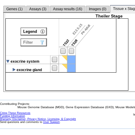
Tissue x Stag
Genes (
1
)
Assays (
3
)
Assay results (
16
)
Images (
0
)
Theiler Stage
E13.5-15
P4-Adult
Legend
TS22
TS28
Filter
exocrine system
exocrine gland
Contributing Projects:
Mouse Genome Database (MGD), Gene Expression Database (GXD), Mouse Models 
Citing These Resources
l
Funding Information
Warranty Disclaimer, Privacy Notice, Licensing, & Copyright
Send questions and comments to
User Support
.