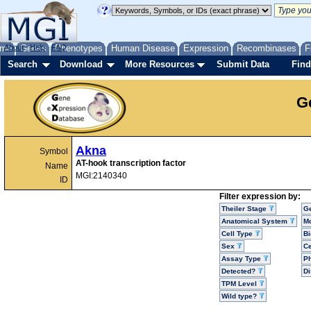
me
About
Genes
Help
FAQ
Phenotypes
Human Disease
Expression
Recombinases
F
Search
Download
More Resources
Submit Data
Find
G
Akna
Symbol
AT-hook transcription factor
Name
MGI:2140340
ID
Filter expression by:
Theiler Stage
G
Anatomical System
Mo
Cell Type
Bi
Sex
Ce
Assay Type
P
Detected?
D
TPM Level
Wild type?