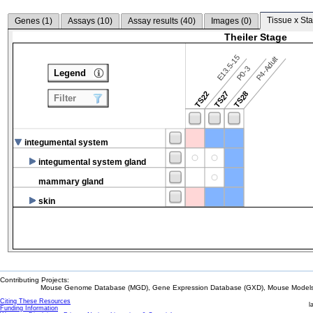
Tissue x Sta
Genes (
1
)
Assays (
10
)
Assay results (
40
)
Images (
0
)
Theiler Stage
E13.5-15
P4-Adult
P0-3
Legend
TS22
TS27
TS28
Filter
integumental system
integumental system gland
mammary gland
skin
Contributing Projects:
Mouse Genome Database (MGD), Gene Expression Database (GXD), Mouse Models 
Citing These Resources
l
Funding Information