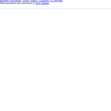
Warranty Disclaimer, Privacy Notice, Licensing, & Copyright
Send questions and comments to
User Support
.