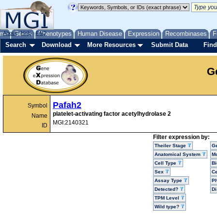
me
About
Genes
Help
FAQ
Phenotypes
Human Disease
Expression
Recombinases
F
Search
Download
More Resources
Submit Data
Find
G
Pafah2
Symbol
platelet-activating factor acetylhydrolase 2
Name
MGI:2140321
ID
Filter expression by:
Theiler Stage
G
Anatomical System
Mo
Cell Type
Bi
Sex
Ce
Assay Type
P
Detected?
D
TPM Level
Wild type?