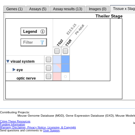
Tissue x Stag
Genes (
1
)
Assays (
5
)
Assay results (
13
)
Images (
0
)
Theiler Stage
E13.5-15
P4-Adult
Legend
TS22
TS28
Filter
visual system
eye
optic nerve
Contributing Projects:
Mouse Genome Database (MGD), Gene Expression Database (GXD), Mouse Models 
Citing These Resources
l
Funding Information
Warranty Disclaimer, Privacy Notice, Licensing, & Copyright
Send questions and comments to
User Support
.