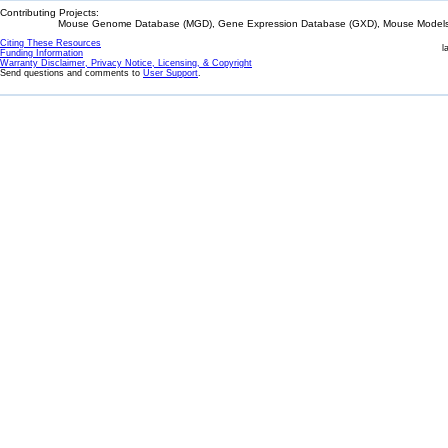
Contributing Projects:
Mouse Genome Database (MGD), Gene Expression Database (GXD), Mouse Models 
Citing These Resources
l
Funding Information
Warranty Disclaimer, Privacy Notice, Licensing, & Copyright
Send questions and comments to
User Support
.