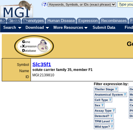
me
About
Genes
Help
FAQ
Phenotypes
Human Disease
Expression
Recombinases
F
Search
Download
More Resources
Submit Data
Find
G
Slc35f1
Symbol
solute carrier family 35, member F1
Name
MGI:2139810
ID
Filter expression by:
Theiler Stage
G
Anatomical System
Mo
Cell Type
Bi
Sex
Ce
Assay Type
P
Detected?
D
TPM Level
Wild type?