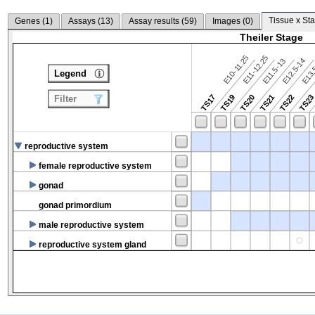
Tissue x Sta
Genes (
1
)
Assays (
13
)
Assay results (
59
)
Images (
0
)
Theiler Stage
E10-11.25
E11-12.25
E12.5-14
E13.
E11.5-13
Legend
TS17
TS19
TS20
TS21
TS22
TS2
Filter
reproductive system
female reproductive system
gonad
gonad primordium
male reproductive system
reproductive system gland