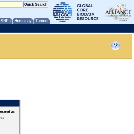
/ SNPs
Homology
Tumors
otated as
ures