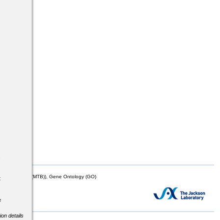
s
mor Biology (MTB)), Gene Ontology (GO)
t
e
ion details