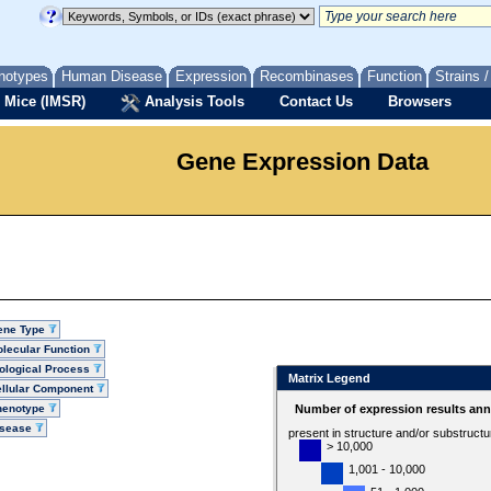
notypes
Human Disease
Expression
Recombinases
Function
Strains 
 Mice (IMSR)
Analysis Tools
Contact Us
Browsers
Gene Expression Data
ene Type
lecular Function
ological Process
Matrix Legend
llular Component
henotype
Number of expression results ann
isease
present in structure and/or substruct
> 10,000
1,001 - 10,000