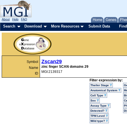
About
Help
FAQ
Home
Genes
Phe
Search
Download
More Resources
Submit Data
Find
Zscan29
Symbol
zinc finger SCAN domains 29
Name
MGI:2139317
ID
Filter expression by:
Theiler Stage
G
Anatomical System
Mo
Cell Type
Bi
Sex
Ce
Assay Type
P
Detected?
D
TPM Level
Wild type?