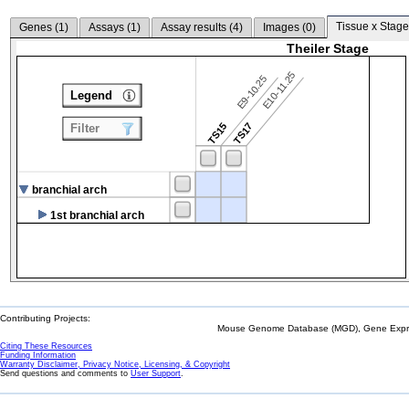
Tissue x Stage
Genes (
1
)
Assays (
1
)
Assay results (
4
)
Images (
0
)
Theiler Stage
E10-11.25
E9-10.25
Legend
TS15
TS17
Filter
branchial arch
1st branchial arch
Contributing Projects:
Mouse Genome Database (MGD), Gene Expres
Citing These Resources
Funding Information
Warranty Disclaimer, Privacy Notice, Licensing, & Copyright
Send questions and comments to
User Support
.