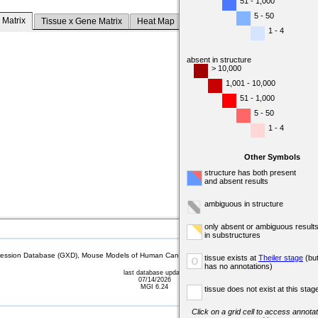
51 - 1,000
5 - 50
 Matrix
Tissue x Gene Matrix
Heat Map
1 - 4
absent in structure
> 10,000
1,001 - 10,000
51 - 1,000
5 - 50
1 - 4
Other Symbols
structure has both present
and absent results
ambiguous in structure
only absent or ambiguous result
in substructures
sion Database (GXD), Mouse Models of Human Cancer database (MMHCdb) (formerly Mouse Tu
tissue exists at
Theiler stage
(bu
o
has no annotations)
last database update
07/14/2026
MGI 6.24
tissue does not exist at this stag
Click on a grid cell to access annotat