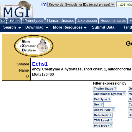
me
About
Genes
Help
FAQ
Phenotypes
Human Disease
Expression
Recombinases
F
Search
Download
More Resources
Submit Data
Find
G
Echs1
Symbol
enoyl Coenzyme A hydratase, short chain, 1, mitochondrial
Name
MGI:2136460
ID
Filter expression by:
Theiler Stage
G
Anatomical System
Mo
Cell Type
Bi
Sex
Ce
Assay Type
P
Detected?
D
TPM Level
Wild type?