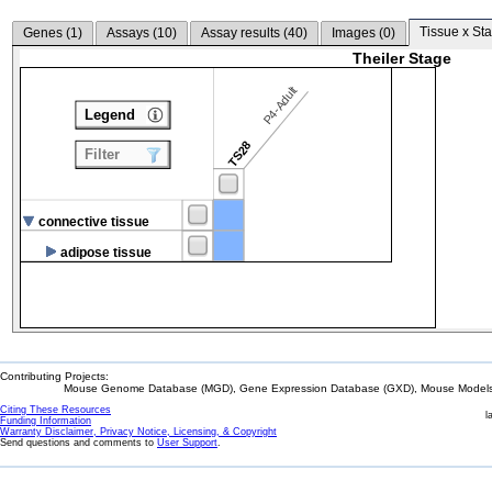
Tissue x Sta
Genes (
1
)
Assays (
10
)
Assay results (
40
)
Images (
0
)
Theiler Stage
P4-Adult
Legend
TS28
Filter
connective tissue
adipose tissue
Contributing Projects:
Mouse Genome Database (MGD), Gene Expression Database (GXD), Mouse Models 
Citing These Resources
l
Funding Information
Warranty Disclaimer, Privacy Notice, Licensing, & Copyright
Send questions and comments to
User Support
.