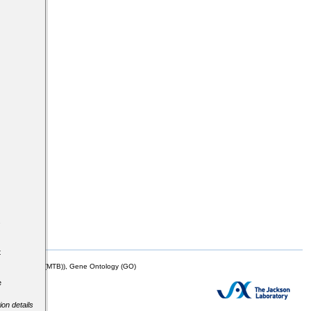
s
t
mor Biology (MTB)), Gene Ontology (GO)
e
ion details