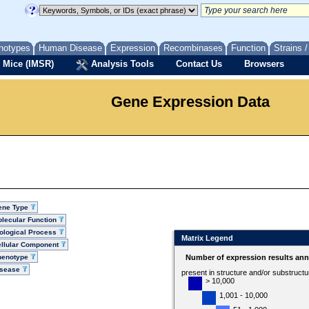
notypes
Human Disease
Expression
Recombinases
Function
Strains 
 Mice (IMSR)
Analysis Tools
Contact Us
Browsers
Gene Expression Data
ene Type
lecular Function
ological Process
Matrix Legend
llular Component
henotype
Number of expression results ann
isease
present in structure and/or substruct
> 10,000
1,001 - 10,000