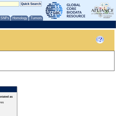
/ SNPs
Homology
Tumors
otated as
ures