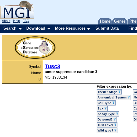
About
Help
FAQ
Home
Genes
Phe
Search
Download
More Resources
Submit Data
Find
Tusc3
Symbol
tumor suppressor candidate 3
Name
MGI:1933134
ID
Filter expression by:
Theiler Stage
G
Anatomical System
Mo
Cell Type
Bi
Sex
Ce
Assay Type
P
Detected?
D
TPM Level
Wild type?