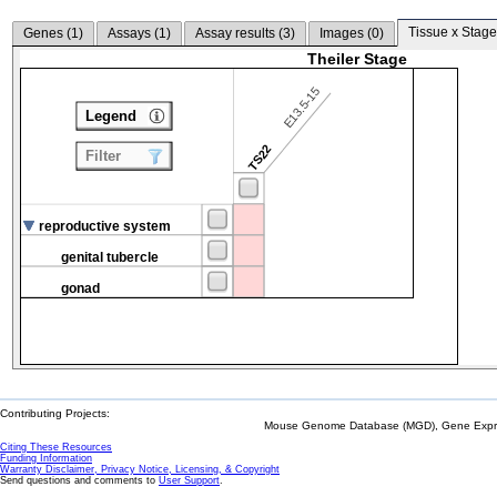
Tissue x Stage
Genes (
1
)
Assays (
1
)
Assay results (
3
)
Images (
0
)
Theiler Stage
E13.5-15
Legend
TS22
Filter
reproductive system
genital tubercle
gonad
Contributing Projects:
Mouse Genome Database (MGD), Gene Expres
Citing These Resources
Funding Information
Warranty Disclaimer, Privacy Notice, Licensing, & Copyright
Send questions and comments to
User Support
.