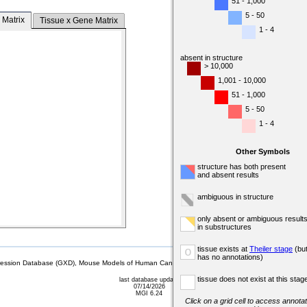
51 - 1,000
5 - 50
 Matrix
Tissue x Gene Matrix
1 - 4
absent in structure
> 10,000
1,001 - 10,000
51 - 1,000
5 - 50
1 - 4
Other Symbols
structure has both present
and absent results
ambiguous in structure
only absent or ambiguous result
in substructures
tissue exists at
Theiler stage
(bu
o
has no annotations)
sion Database (GXD), Mouse Models of Human Cancer database (MMHCdb) (formerly Mouse Tu
tissue does not exist at this stag
last database update
07/14/2026
MGI 6.24
Click on a grid cell to access annotat