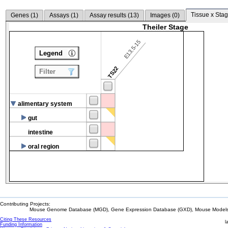
Tissue x Stag
Genes (
1
)
Assays (
1
)
Assay results (
13
)
Images (
0
)
Theiler Stage
E13.5-15
Legend
TS22
Filter
alimentary system
gut
intestine
oral region
Contributing Projects:
Mouse Genome Database (MGD), Gene Expression Database (GXD), Mouse Models 
Citing These Resources
l
Funding Information