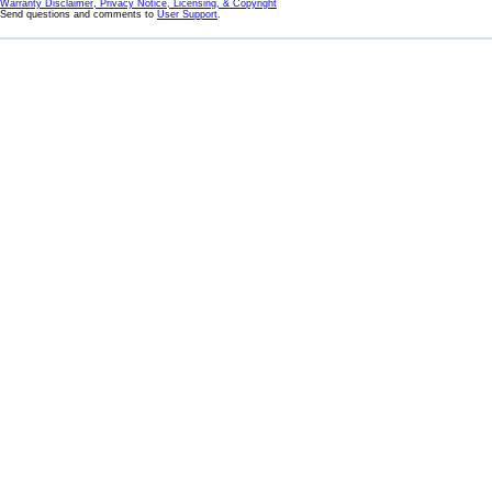
Warranty Disclaimer, Privacy Notice, Licensing, & Copyright
Send questions and comments to
User Support
.