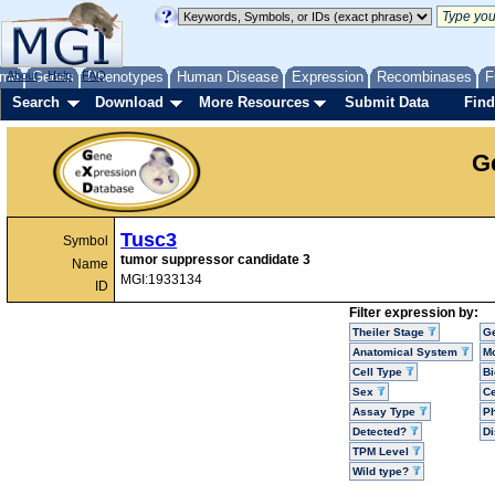
me
About
Genes
Help
FAQ
Phenotypes
Human Disease
Expression
Recombinases
F
Search
Download
More Resources
Submit Data
Find
G
Tusc3
Symbol
tumor suppressor candidate 3
Name
MGI:1933134
ID
Filter expression by:
Theiler Stage
G
Anatomical System
Mo
Cell Type
Bi
Sex
Ce
Assay Type
P
Detected?
D
TPM Level
Wild type?