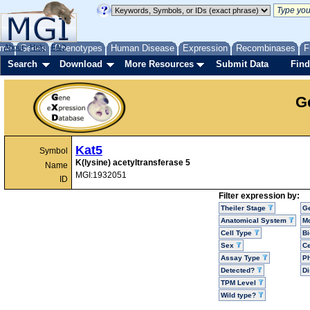
me
About
Genes
Help
FAQ
Phenotypes
Human Disease
Expression
Recombinases
F
Search
Download
More Resources
Submit Data
Find
G
Kat5
Symbol
K(lysine) acetyltransferase 5
Name
MGI:1932051
ID
Filter expression by:
Theiler Stage
G
Anatomical System
Mo
Cell Type
Bi
Sex
Ce
Assay Type
P
Detected?
D
TPM Level
Wild type?