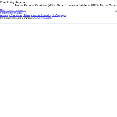
Contributing Projects:
Mouse Genome Database (MGD), Gene Expression Database (GXD), Mouse Models 
Citing These Resources
l
Funding Information
Warranty Disclaimer, Privacy Notice, Licensing, & Copyright
Send questions and comments to
User Support
.