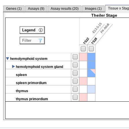
Tissue x Stag
Genes (
1
)
Assays (
9
)
Assay results (
20
)
Images (
1
)
Theiler Stage
E13.5-15
P4-Adult
Legend
TS22
TS28
Filter
hemolymphoid system
hemolymphoid system gland
spleen
spleen primordium
thymus
thymus primordium